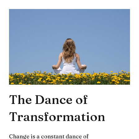
The Dance of
Transformation
Change is a constant dance of