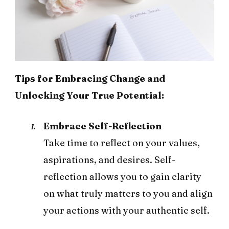
Tips for Embracing Change and
Unlocking Your True Potential:
Embrace Self-Reflection
Take time to reflect on your values,
aspirations, and desires. Self-
reflection allows you to gain clarity
on what truly matters to you and align
your actions with your authentic self.