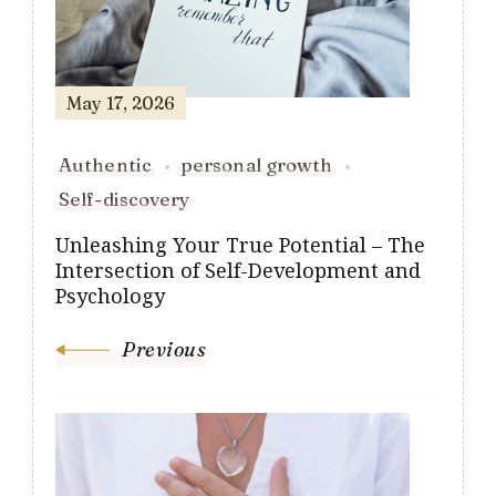
May 17, 2026
Authentic
personal growth
Self-discovery
Unleashing Your True Potential – The
Intersection of Self-Development and
Psychology
Previous