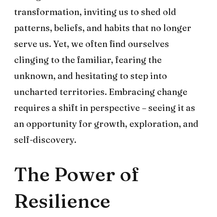
transformation, inviting us to shed old
patterns, beliefs, and habits that no longer
serve us. Yet, we often find ourselves
clinging to the familiar, fearing the
unknown, and hesitating to step into
uncharted territories. Embracing change
requires a shift in perspective – seeing it as
an opportunity for growth, exploration, and
self-discovery.
The Power of
Resilience