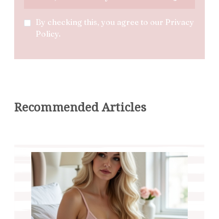
By checking this, you agree to our Privacy
Policy.
Recommended Articles