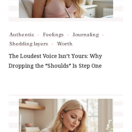
Authentic
Feelings
Journaling
Shedding layers
Worth
The Loudest Voice Isn’t Yours: Why
Dropping the “Shoulds” Is Step One