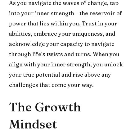
As you navigate the waves of change, tap
into your inner strength – the reservoir of
power that lies within you. Trust in your
abilities, embrace your uniqueness, and
acknowledge your capacity to navigate
through life’s twists and turns. When you
align with your inner strength, you unlock
your true potential and rise above any
challenges that come your way.
The Growth
Mindset