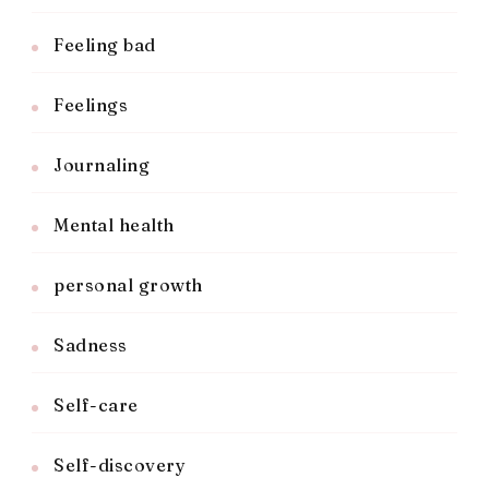
Feeling bad
Feelings
Journaling
Mental health
personal growth
Sadness
Self-care
Self-discovery