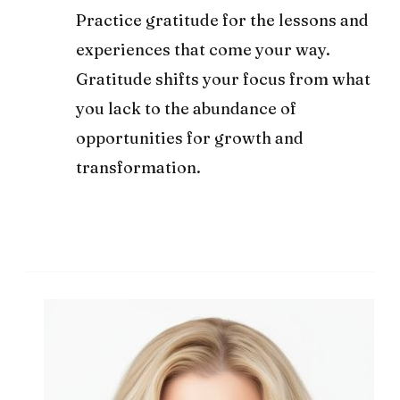
Practice gratitude for the lessons and
experiences that come your way.
Gratitude shifts your focus from what
you lack to the abundance of
opportunities for growth and
transformation.