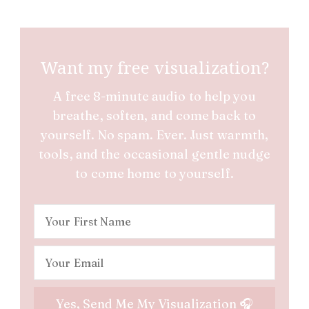
Want my free visualization?
A free 8-minute audio to help you
breathe, soften, and come back to
yourself. No spam. Ever. Just warmth,
tools, and the occasional gentle nudge
to come home to yourself.