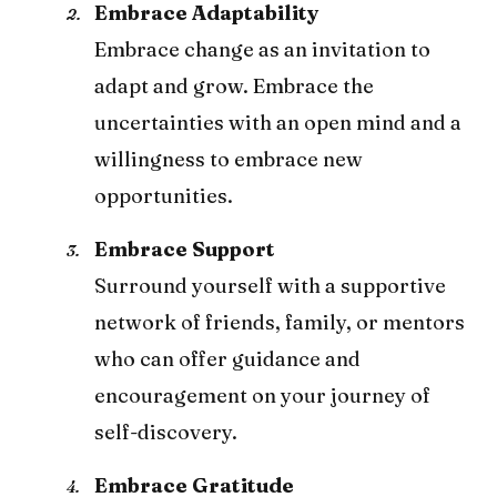
Embrace Adaptability
Embrace change as an invitation to
adapt and grow. Embrace the
uncertainties with an open mind and a
willingness to embrace new
opportunities.
Embrace Support
Surround yourself with a supportive
network of friends, family, or mentors
who can offer guidance and
encouragement on your journey of
self-discovery.
Embrace Gratitude