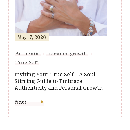
May 17, 2026
Authentic
personal growth
True Self
Inviting Your True Self – A Soul-
Stirring Guide to Embrace
Authenticity and Personal Growth
Next