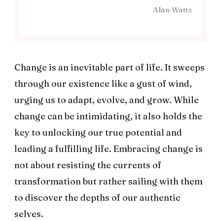
Alan Watts
Change is an inevitable part of life. It sweeps
through our existence like a gust of wind,
urging us to adapt, evolve, and grow. While
change can be intimidating, it also holds the
key to unlocking our true potential and
leading a fulfilling life. Embracing change is
not about resisting the currents of
transformation but rather sailing with them
to discover the depths of our authentic
selves.