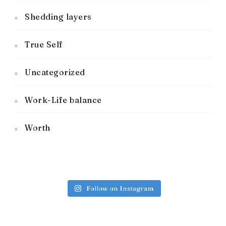
Shedding layers
True Self
Uncategorized
Work-Life balance
Worth
Follow on Instagram