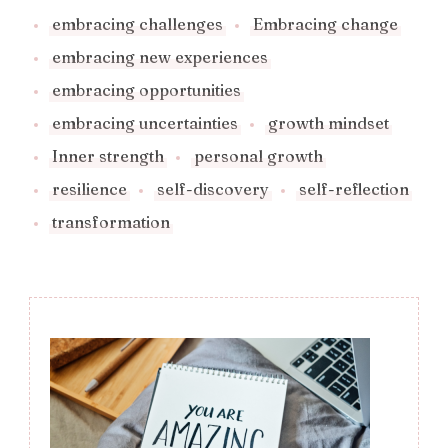
embracing challenges
Embracing change
embracing new experiences
embracing opportunities
embracing uncertainties
growth mindset
Inner strength
personal growth
resilience
self-discovery
self-reflection
transformation
Post
Navigation