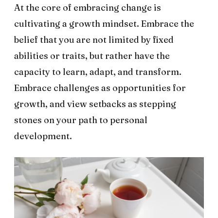
At the core of embracing change is
cultivating a growth mindset. Embrace the
belief that you are not limited by fixed
abilities or traits, but rather have the
capacity to learn, adapt, and transform.
Embrace challenges as opportunities for
growth, and view setbacks as stepping
stones on your path to personal
development.