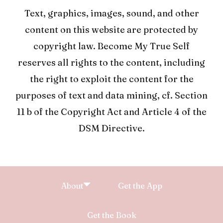
Text, graphics, images, sound, and other
content on this website are protected by
copyright law. Become My True Self
reserves all rights to the content, including
the right to exploit the content for the
purposes of text and data mining, cf. Section
11 b of the Copyright Act and Article 4 of the
DSM Directive.
About
Get the App
Get the Book