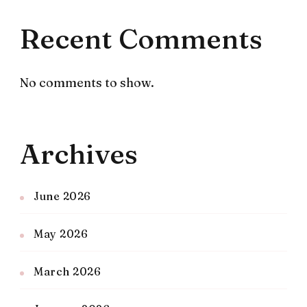
Recent Comments
No comments to show.
Archives
June 2026
May 2026
March 2026