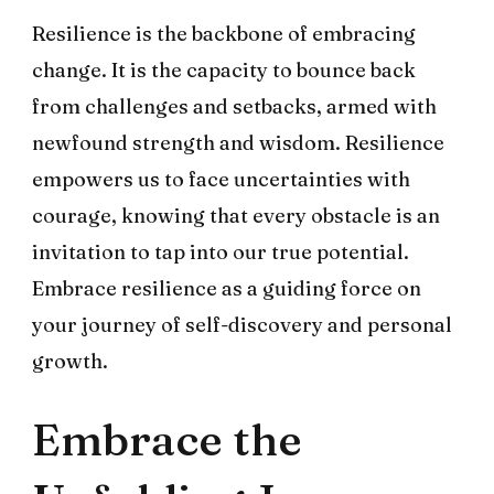
Resilience is the backbone of embracing
change. It is the capacity to bounce back
from challenges and setbacks, armed with
newfound strength and wisdom. Resilience
empowers us to face uncertainties with
courage, knowing that every obstacle is an
invitation to tap into our true potential.
Embrace resilience as a guiding force on
your journey of self-discovery and personal
growth.
Embrace the