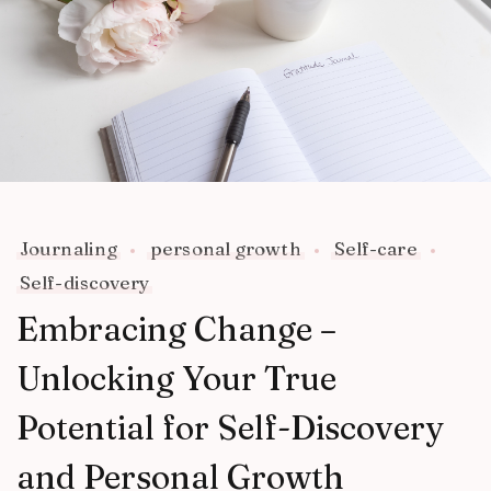
Journaling
personal growth
Self-care
Self-discovery
Embracing Change –
Unlocking Your True
Potential for Self-Discovery
and Personal Growth