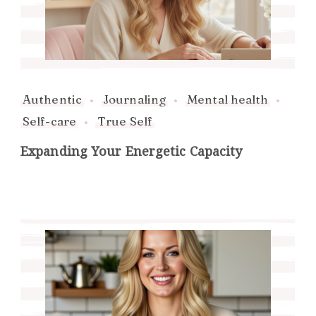
Authentic
Journaling
Mental health
Self-care
True Self
Expanding Your Energetic Capacity