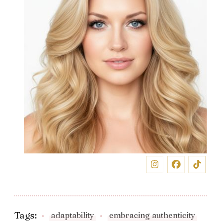
Tags:
adaptability
embracing authenticity