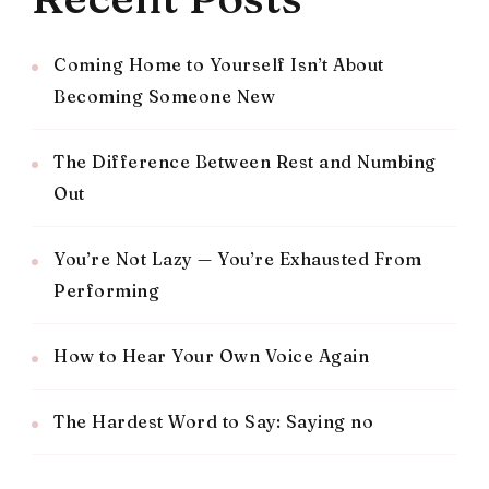
Coming Home to Yourself Isn’t About
Becoming Someone New
The Difference Between Rest and Numbing
Out
You’re Not Lazy — You’re Exhausted From
Performing
How to Hear Your Own Voice Again
The Hardest Word to Say: Saying no