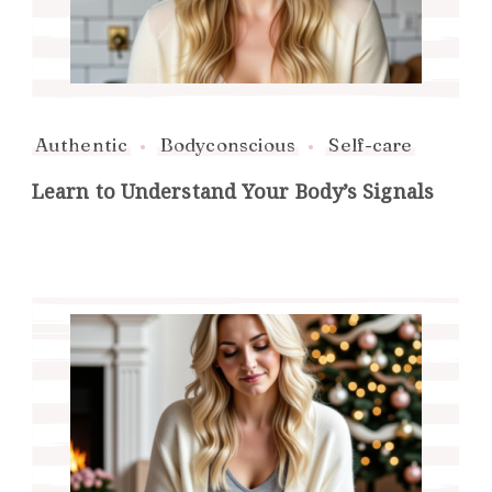
Authentic
Bodyconscious
Self-care
Learn to Understand Your Body’s Signals