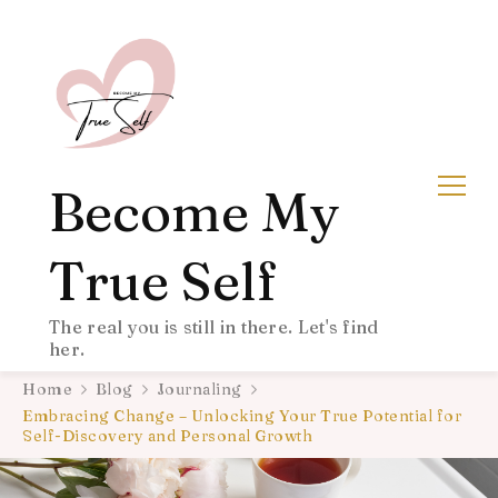
Become My
True Self
The real you is still in there. Let's find
her.
Home
Blog
Journaling
Embracing Change – Unlocking Your True Potential for
Self-Discovery and Personal Growth