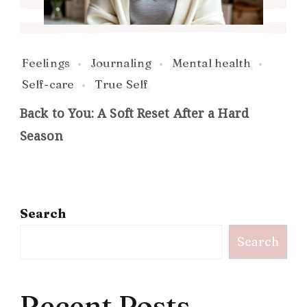
Feelings
Journaling
Mental health
Self-care
True Self
Back to You: A Soft Reset After a Hard
Season
Search
Search
Recent Posts