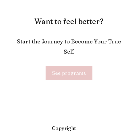
Want to feel better?
Start the Journey to Become Your True
Self
See programs
Copyright