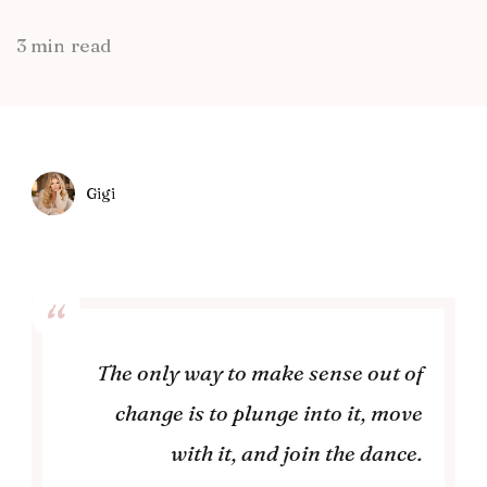
3 min read
Gigi
The only way to make sense out of
change is to plunge into it, move
with it, and join the dance.