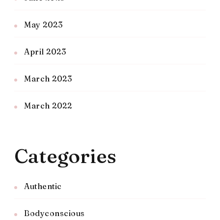
May 2023
April 2023
March 2023
March 2022
Categories
Authentic
Bodyconscious