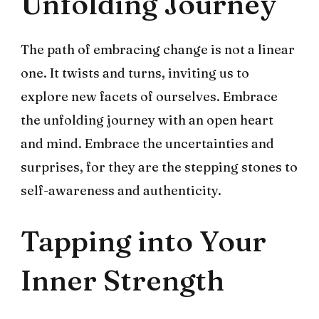
Unfolding Journey
The path of embracing change is not a linear
one. It twists and turns, inviting us to
explore new facets of ourselves. Embrace
the unfolding journey with an open heart
and mind. Embrace the uncertainties and
surprises, for they are the stepping stones to
self-awareness and authenticity.
Tapping into Your
Inner Strength