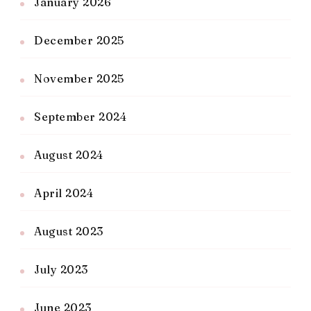
January 2026
December 2025
November 2025
September 2024
August 2024
April 2024
August 2023
July 2023
June 2023