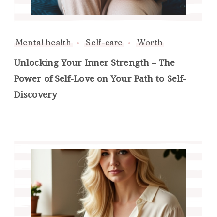
Mental health
Self-care
Worth
Unlocking Your Inner Strength – The
Power of Self-Love on Your Path to Self-
Discovery