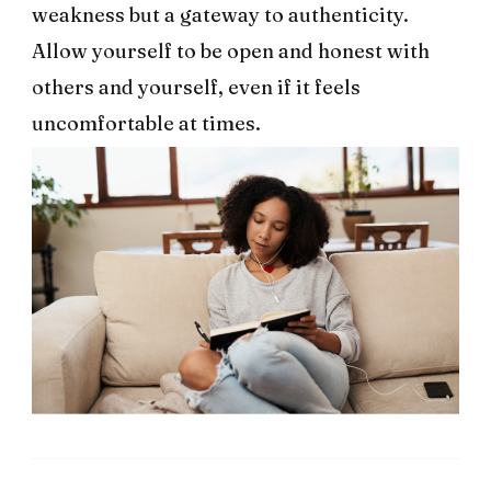
weakness but a gateway to authenticity.
Allow yourself to be open and honest with
others and yourself, even if it feels
uncomfortable at times.