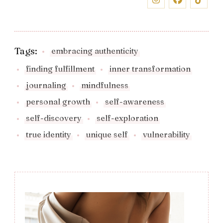
Tags:
embracing authenticity
finding fulfillment
inner transformation
journaling
mindfulness
personal growth
self-awareness
self-discovery
self-exploration
true identity
unique self
vulnerability
Post