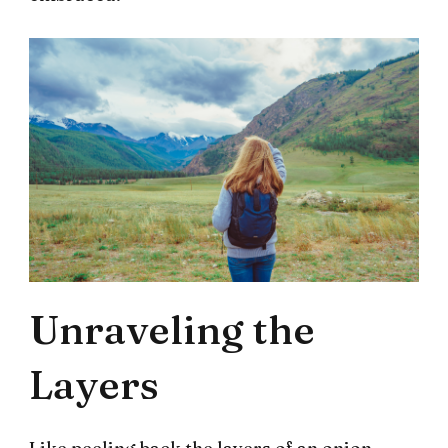
Unraveling the
Layers