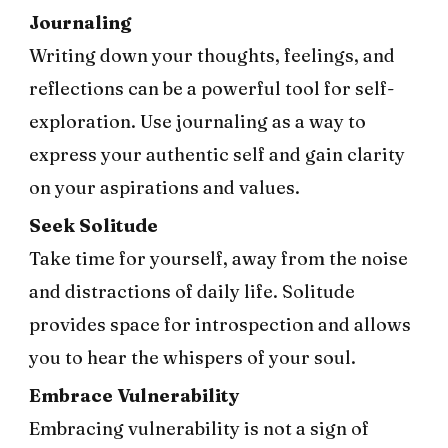
Journaling
Writing down your thoughts, feelings, and
reflections can be a powerful tool for self-
exploration. Use journaling as a way to
express your authentic self and gain clarity
on your aspirations and values.
Seek Solitude
Take time for yourself, away from the noise
and distractions of daily life. Solitude
provides space for introspection and allows
you to hear the whispers of your soul.
Embrace Vulnerability
Embracing vulnerability is not a sign of