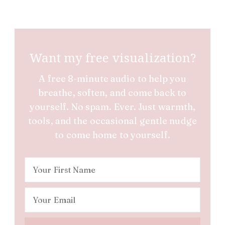
Want my free visualization?
A free 8-minute audio to help you
breathe, soften, and come back to
yourself. No spam. Ever. Just warmth,
tools, and the occasional gentle nudge
to come home to yourself.