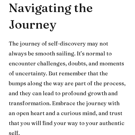
Navigating the
Journey
The journey of self-discovery may not
always be smooth sailing. It’s normal to
encounter challenges, doubts, and moments
of uncertainty. But remember that the
bumps along the way are part of the process,
and they can lead to profound growth and
transformation. Embrace the journey with
an open heart and a curious mind, and trust
that you will find your way to your authentic
self.