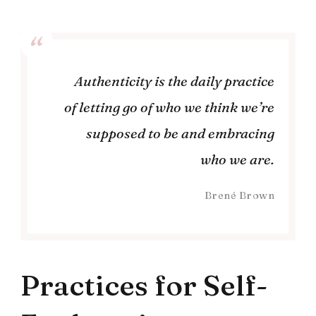
Authenticity is the daily practice
of letting go of who we think we’re
supposed to be and embracing
who we are.
Brené Brown
Practices for Self-