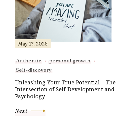
May 17, 2026
Authentic
personal growth
Self-discovery
Unleashing Your True Potential – The
Intersection of Self-Development and
Psychology
Next