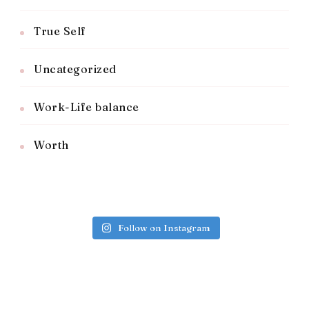
True Self
Uncategorized
Work-Life balance
Worth
Follow on Instagram