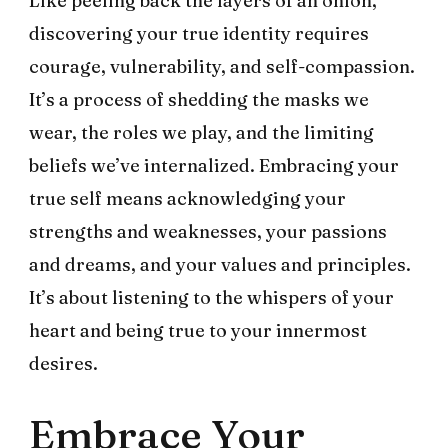
Like peeling back the layers of an onion,
discovering your true identity requires
courage, vulnerability, and self-compassion.
It’s a process of shedding the masks we
wear, the roles we play, and the limiting
beliefs we’ve internalized. Embracing your
true self means acknowledging your
strengths and weaknesses, your passions
and dreams, and your values and principles.
It’s about listening to the whispers of your
heart and being true to your innermost
desires.
Embrace Your