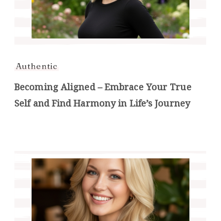
Authentic
Becoming Aligned – Embrace Your True
Self and Find Harmony in Life’s Journey