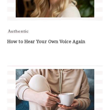
Authentic
How to Hear Your Own Voice Again