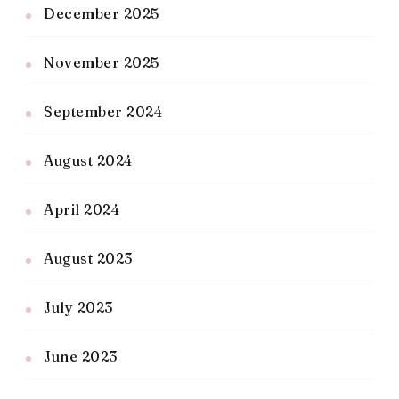
December 2025
November 2025
September 2024
August 2024
April 2024
August 2023
July 2023
June 2023