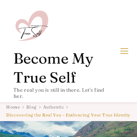
Become My
True Self
The real you is still in there. Let's find
her.
Home
Blog
Authentic
Discovering the Real You – Embracing Your True Identity