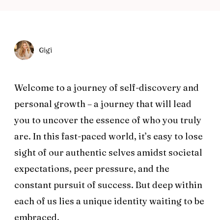
Gigi
Welcome to a journey of self-discovery and
personal growth – a journey that will lead
you to uncover the essence of who you truly
are. In this fast-paced world, it’s easy to lose
sight of our authentic selves amidst societal
expectations, peer pressure, and the
constant pursuit of success. But deep within
each of us lies a unique identity waiting to be
embraced.