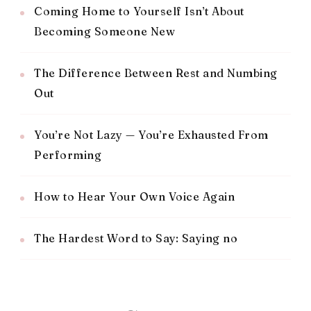
Coming Home to Yourself Isn’t About
Becoming Someone New
The Difference Between Rest and Numbing
Out
You’re Not Lazy — You’re Exhausted From
Performing
How to Hear Your Own Voice Again
The Hardest Word to Say: Saying no