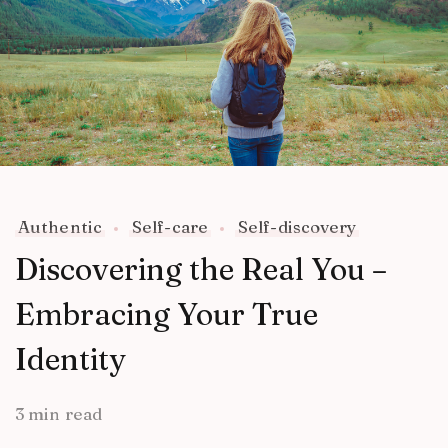
Authentic
Self-care
Self-discovery
Discovering the Real You –
Embracing Your True
Identity
3 min read