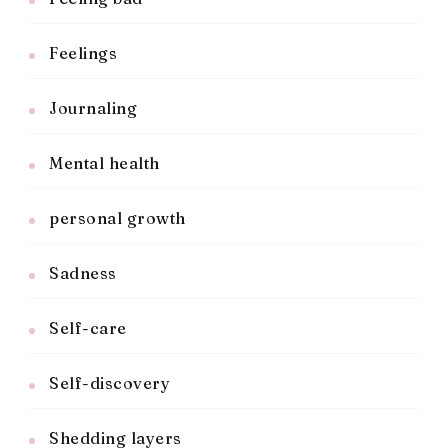
Feelings
Journaling
Mental health
personal growth
Sadness
Self-care
Self-discovery
Shedding layers