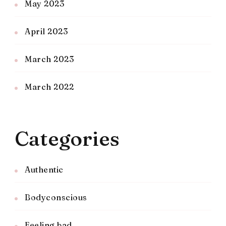
May 2023
April 2023
March 2023
March 2022
Categories
Authentic
Bodyconscious
Feeling bad