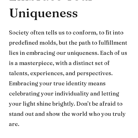
Uniqueness
Society often tells us to conform, to fit into
predefined molds, but the path to fulfillment
lies in embracing our uniqueness. Each of us
is a masterpiece, with a distinct set of
talents, experiences, and perspectives.
Embracing your true identity means
celebrating your individuality and letting
your light shine brightly. Don’t be afraid to
stand out and show the world who you truly
are.