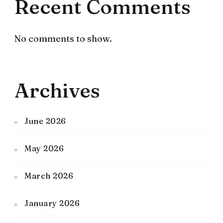
Recent Comments
No comments to show.
Archives
June 2026
May 2026
March 2026
January 2026