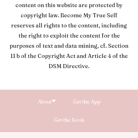
content on this website are protected by
copyright law. Become My True Self
reserves all rights to the content, including
the right to exploit the content for the
purposes of text and data mining, cf. Section
11 b of the Copyright Act and Article 4 of the
DSM Directive.
About
Get the App
Get the Book