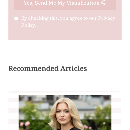
By checking this, you agree to our Privacy
Policy.
Recommended Articles