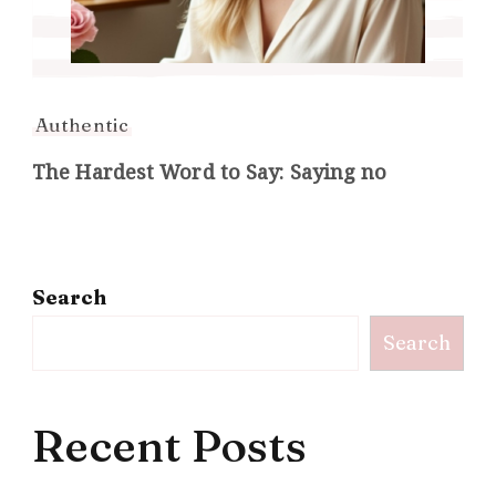
Authentic
The Hardest Word to Say: Saying no
Search
Search
Recent Posts