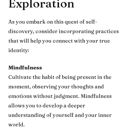
Exploration
As you embark on this quest of self-
discovery, consider incorporating practices
that will help you connect with your true
identity:
Mindfulness
Cultivate the habit of being present in the
moment, observing your thoughts and
emotions without judgment. Mindfulness
allows you to develop a deeper
understanding of yourself and your inner
world.