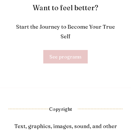
Want to feel better?
Start the Journey to Become Your True
Self
See programs
Copyright
Text, graphics, images, sound, and other