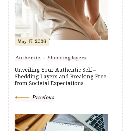
Navigation
May 17, 2026
Authentic
Shedding layers
Unveiling Your Authentic Self –
Shedding Layers and Breaking Free
from Societal Expectations
Previous