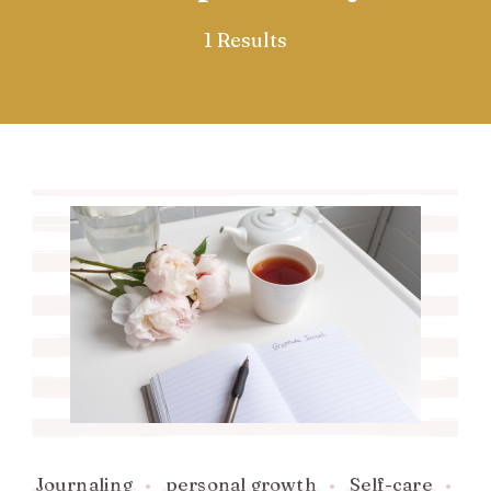
1 Results
Journaling
personal growth
Self-care