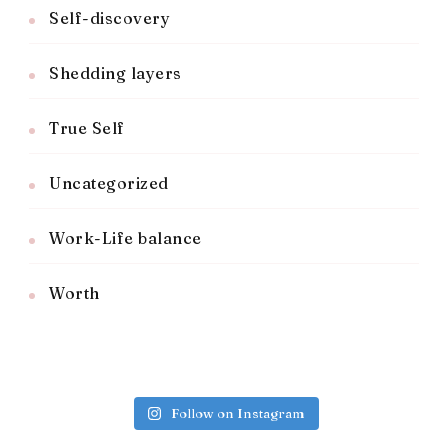
Self-discovery
Shedding layers
True Self
Uncategorized
Work-Life balance
Worth
Follow on Instagram