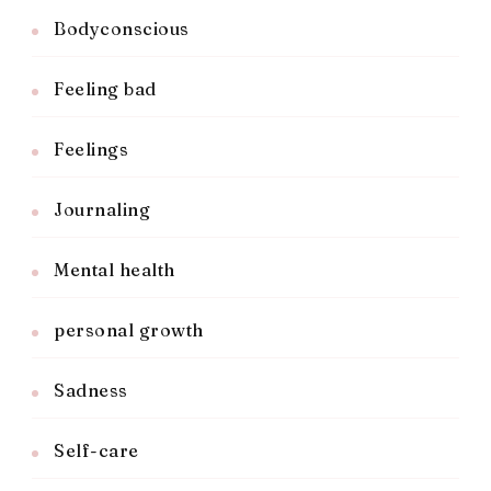
Bodyconscious
Feeling bad
Feelings
Journaling
Mental health
personal growth
Sadness
Self-care