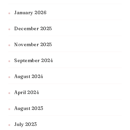
January 2026
December 2025
November 2025
September 2024
August 2024
April 2024
August 2023
July 2023