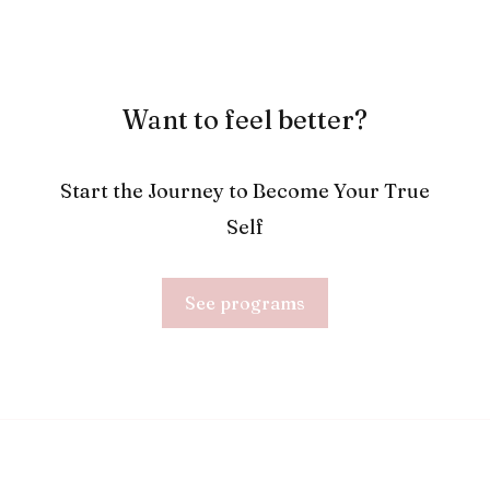
Want to feel better?
Start the Journey to Become Your True
Self
See programs