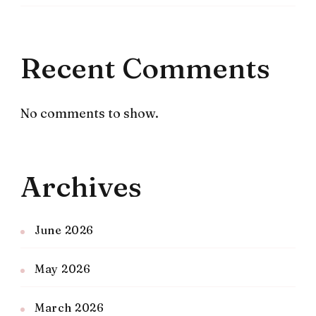
Recent Comments
No comments to show.
Archives
June 2026
May 2026
March 2026