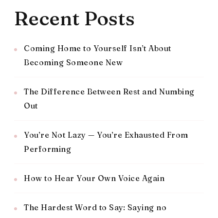
Recent Posts
Coming Home to Yourself Isn’t About
Becoming Someone New
The Difference Between Rest and Numbing
Out
You’re Not Lazy — You’re Exhausted From
Performing
How to Hear Your Own Voice Again
The Hardest Word to Say: Saying no