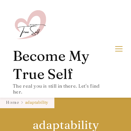
Become My
True Self
The real you is still in there. Let's find
her.
Home
adaptability
adaptability