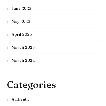
June 2023
May 2023
April 2023
March 2023
March 2022
Categories
Authentic