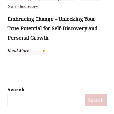
Self-discovery
Embracing Change – Unlocking Your
True Potential for Self-Discovery and
Personal Growth
Read More
Search
Search