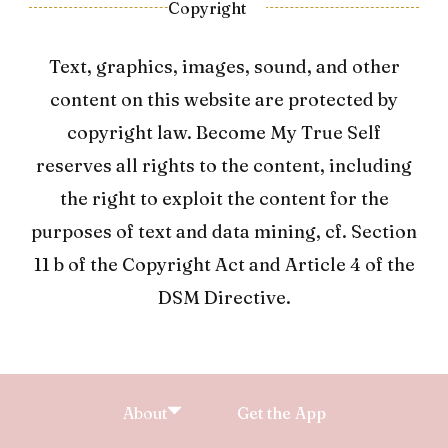
Copyright
Text, graphics, images, sound, and other
content on this website are protected by
copyright law. Become My True Self
reserves all rights to the content, including
the right to exploit the content for the
purposes of text and data mining, cf. Section
11 b of the Copyright Act and Article 4 of the
DSM Directive.
About
Get the App