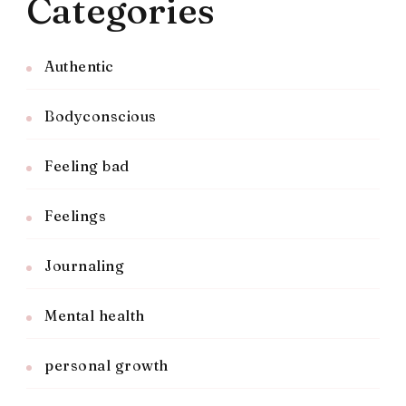
Categories
Authentic
Bodyconscious
Feeling bad
Feelings
Journaling
Mental health
personal growth