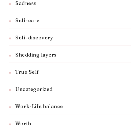
Sadness
Self-care
Self-discovery
Shedding layers
True Self
Uncategorized
Work-Life balance
Worth