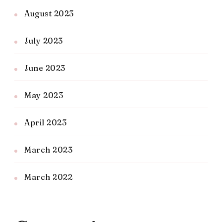
August 2023
July 2023
June 2023
May 2023
April 2023
March 2023
March 2022