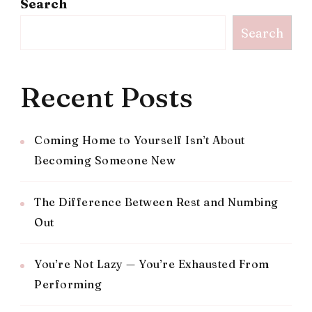
Search
Search
Recent Posts
Coming Home to Yourself Isn’t About
Becoming Someone New
The Difference Between Rest and Numbing
Out
You’re Not Lazy — You’re Exhausted From
Performing