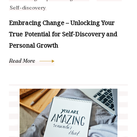
Self-discovery
Embracing Change – Unlocking Your
True Potential for Self-Discovery and
Personal Growth
Read More