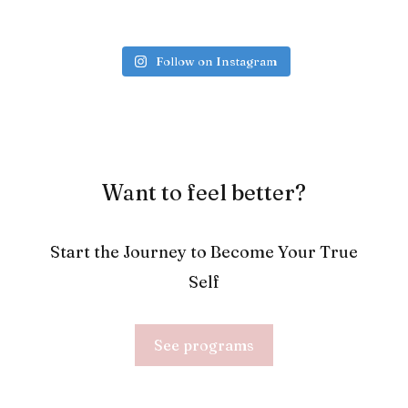
Follow on Instagram
Want to feel better?
Start the Journey to Become Your True
Self
See programs