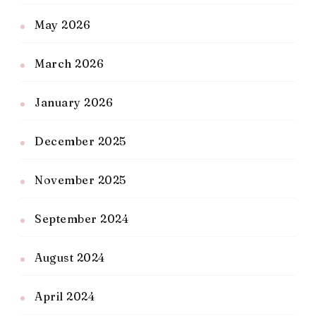
May 2026
March 2026
January 2026
December 2025
November 2025
September 2024
August 2024
April 2024