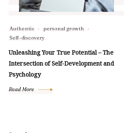
Authentic
personal growth
Self-discovery
Unleashing Your True Potential – The
Intersection of Self-Development and
Psychology
Read More