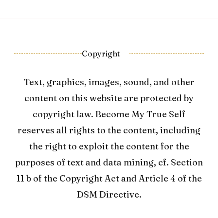
Copyright
Text, graphics, images, sound, and other
content on this website are protected by
copyright law. Become My True Self
reserves all rights to the content, including
the right to exploit the content for the
purposes of text and data mining, cf. Section
11 b of the Copyright Act and Article 4 of the
DSM Directive.