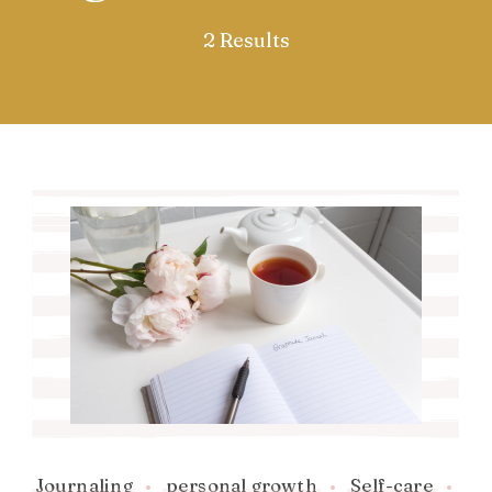
2 Results
Journaling
personal growth
Self-care