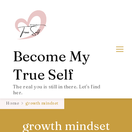
Become My
True Self
The real you is still in there. Let's find
her.
Home
growth mindset
growth mindset