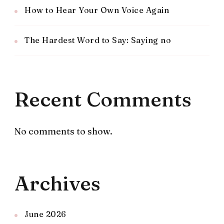
How to Hear Your Own Voice Again
The Hardest Word to Say: Saying no
Recent Comments
No comments to show.
Archives
June 2026