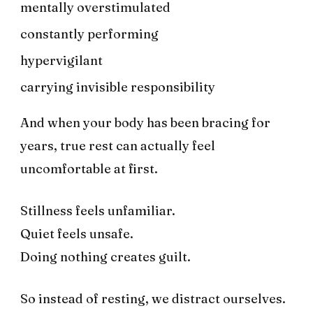
mentally overstimulated
constantly performing
hypervigilant
carrying invisible responsibility
And when your body has been bracing for
years, true rest can actually feel
uncomfortable at first.
Stillness feels unfamiliar.
Quiet feels unsafe.
Doing nothing creates guilt.
So instead of resting, we distract ourselves.