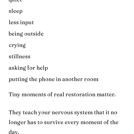
sleep
less input
being outside
crying
stillness
asking for help
putting the phone in another room
Tiny moments of real restoration matter.
They teach your nervous system that it no
longer has to survive every moment of the
day.