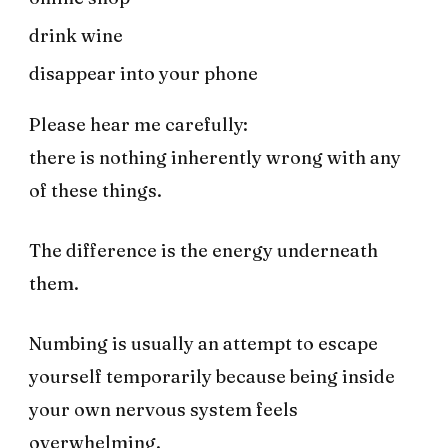
drink wine
disappear into your phone
Please hear me carefully:
there is nothing inherently wrong with any
of these things.
The difference is the energy underneath
them.
Numbing is usually an attempt to escape
yourself temporarily because being inside
your own nervous system feels
overwhelming.