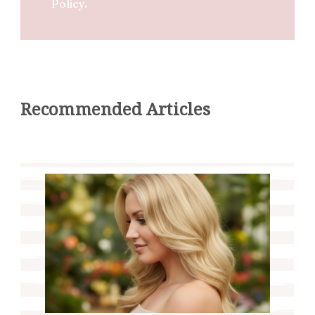
Policy.
Recommended Articles