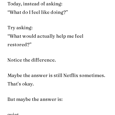
Today, instead of asking:
“What do I feel like doing?”
Try asking:
“What would actually help me feel
restored?”
Notice the difference.
Maybe the answer is still Netflix sometimes.
That’s okay.
But maybe the answer is:
quiet