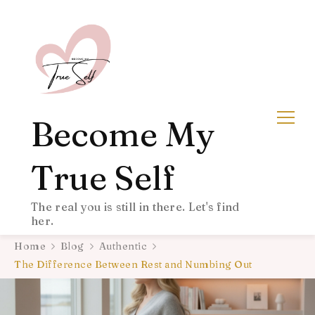
Become My
True Self
The real you is still in there. Let's find
her.
Home
Blog
Authentic
The Difference Between Rest and Numbing Out