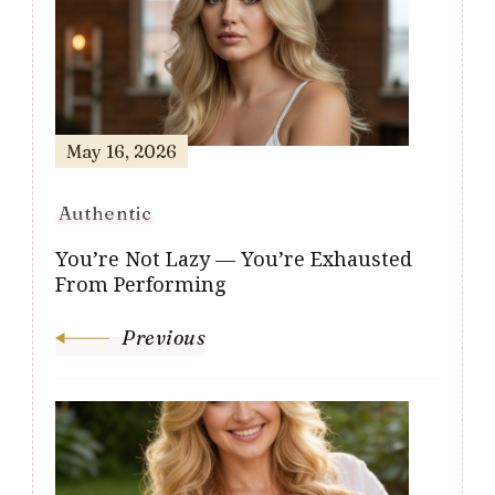
Navigation
May 16, 2026
Authentic
You’re Not Lazy — You’re Exhausted
From Performing
Previous