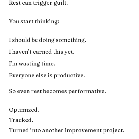
Rest can trigger guilt.
You start thinking:
I should be doing something.
I haven’t earned this yet.
I’m wasting time.
Everyone else is productive.
So even rest becomes performative.
Optimized.
Tracked.
Turned into another improvement project.