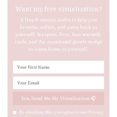
Want my free visualization?
A free 8-minute audio to help you
breathe, soften, and come back to
yourself. No spam. Ever. Just warmth,
tools, and the occasional gentle nudge
to come home to yourself.
By checking this, you agree to our Privacy