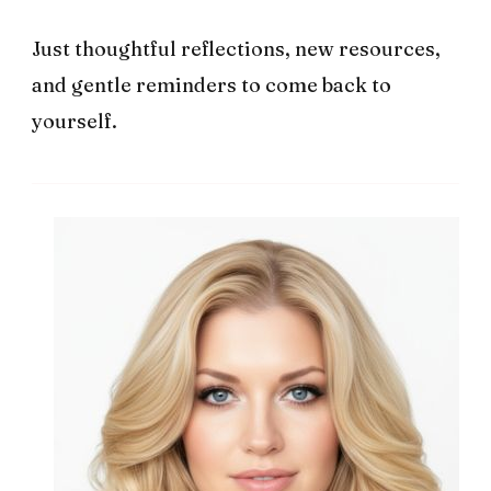
Just thoughtful reflections, new resources,
and gentle reminders to come back to
yourself.