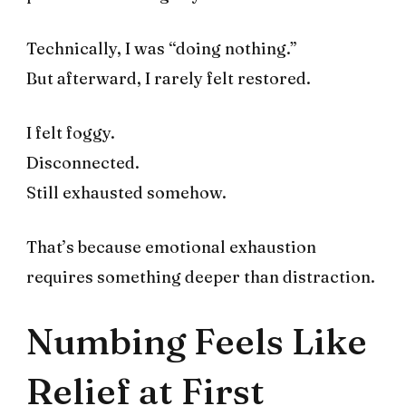
Technically, I was “doing nothing.”
But afterward, I rarely felt restored.
I felt foggy.
Disconnected.
Still exhausted somehow.
That’s because emotional exhaustion
requires something deeper than distraction.
Numbing Feels Like
Relief at First