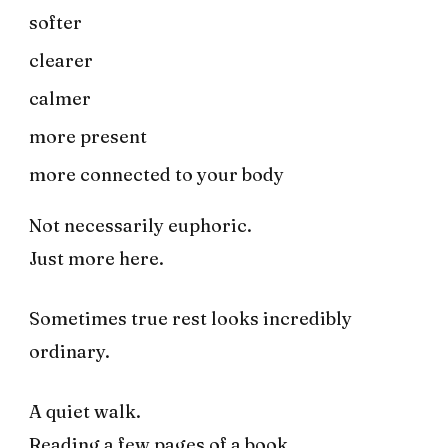
softer
clearer
calmer
more present
more connected to your body
Not necessarily euphoric.
Just more here.
Sometimes true rest looks incredibly
ordinary.
A quiet walk.
Reading a few pages of a book.