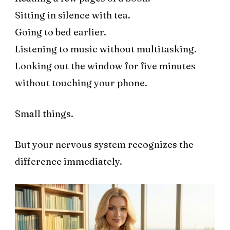
Sitting in silence with tea.
Going to bed earlier.
Listening to music without multitasking.
Looking out the window for five minutes
without touching your phone.
Small things.
But your nervous system recognizes the
difference immediately.