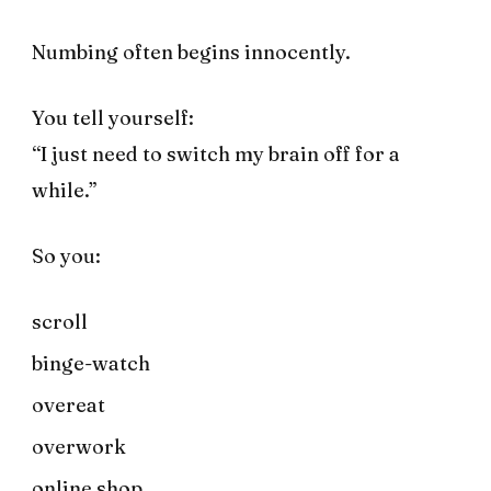
Numbing often begins innocently.
You tell yourself:
“I just need to switch my brain off for a
while.”
So you:
scroll
binge-watch
overeat
overwork
online shop