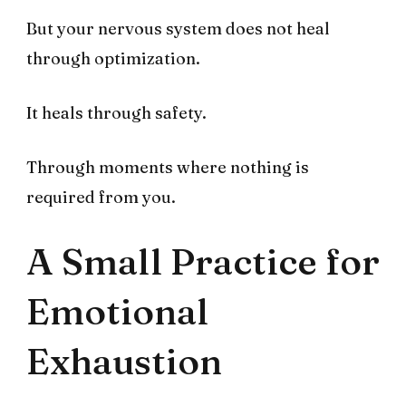
But your nervous system does not heal
through optimization.
It heals through safety.
Through moments where nothing is
required from you.
A Small Practice for
Emotional
Exhaustion