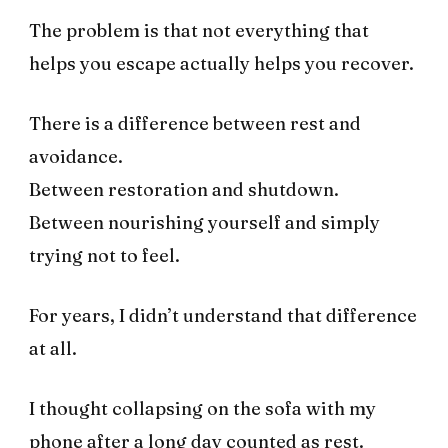
The problem is that not everything that
helps you escape actually helps you recover.
There is a difference between rest and
avoidance.
Between restoration and shutdown.
Between nourishing yourself and simply
trying not to feel.
For years, I didn’t understand that difference
at all.
I thought collapsing on the sofa with my
phone after a long day counted as rest.