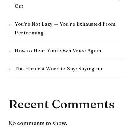
Out
You’re Not Lazy — You’re Exhausted From
Performing
How to Hear Your Own Voice Again
The Hardest Word to Say: Saying no
Recent Comments
No comments to show.