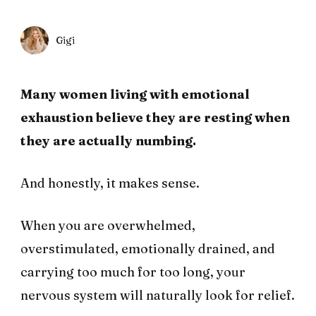
Gigi
Many women living with emotional
exhaustion believe they are resting when
they are actually numbing.
And honestly, it makes sense.
When you are overwhelmed,
overstimulated, emotionally drained, and
carrying too much for too long, your
nervous system will naturally look for relief.