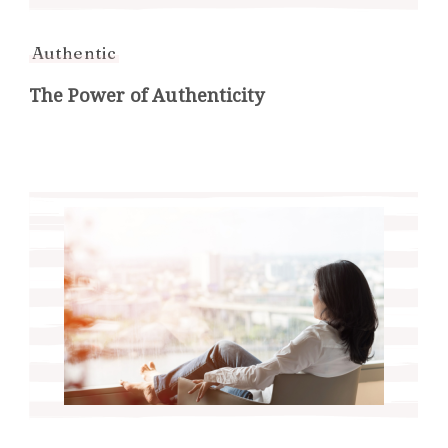
Authentic
The Power of Authenticity