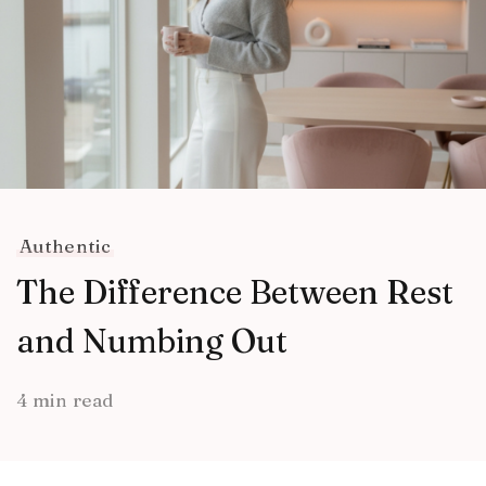
Authentic
The Difference Between Rest
and Numbing Out
4 min read