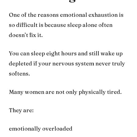
One of the reasons emotional exhaustion is
so difficult is because sleep alone often
doesn’t fix it.
You can sleep eight hours and still wake up
depleted if your nervous system never truly
softens.
Many women are not only physically tired.
They are:
emotionally overloaded