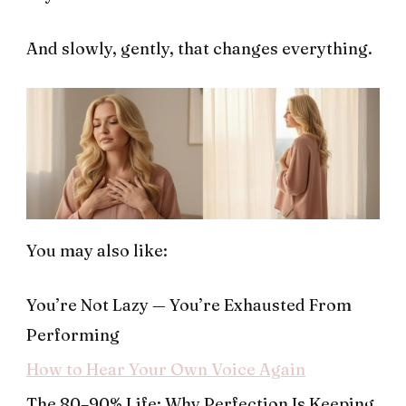
And slowly, gently, that changes everything.
You may also like:
You’re Not Lazy — You’re Exhausted From
Performing
How to Hear Your Own Voice Again
The 80–90% Life: Why Perfection Is Keeping