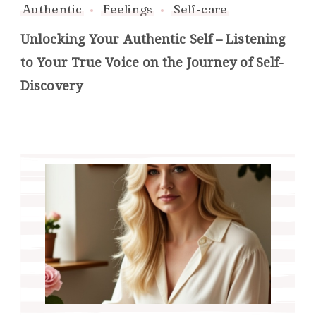
Authentic
Feelings
Self-care
Unlocking Your Authentic Self – Listening
to Your True Voice on the Journey of Self-
Discovery