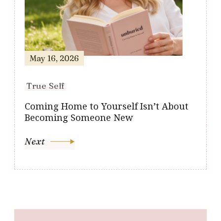
May 16, 2026
True Self
Coming Home to Yourself Isn’t About
Becoming Someone New
Next