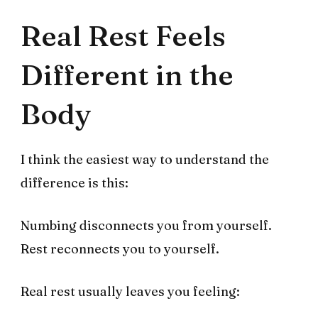
Real Rest Feels
Different in the
Body
I think the easiest way to understand the
difference is this:
Numbing disconnects you from yourself.
Rest reconnects you to yourself.
Real rest usually leaves you feeling: