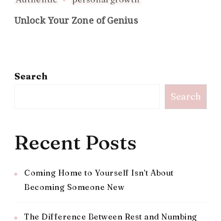
Unlock Your Zone of Genius
Search
Search
Recent Posts
Coming Home to Yourself Isn’t About
Becoming Someone New
The Difference Between Rest and Numbing