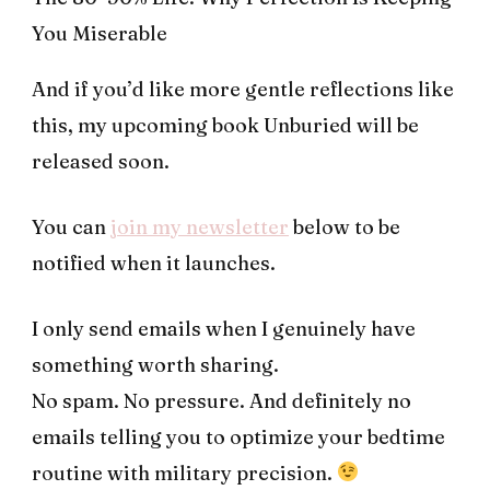
You Miserable
And if you’d like more gentle reflections like
this, my upcoming book Unburied will be
released soon.
You can
join my newsletter
below to be
notified when it launches.
I only send emails when I genuinely have
something worth sharing.
No spam. No pressure. And definitely no
emails telling you to optimize your bedtime
routine with military precision.