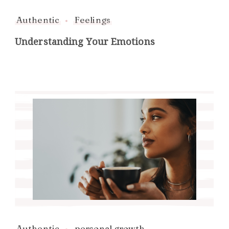
Authentic
Feelings
Understanding Your Emotions
Authentic
personal growth