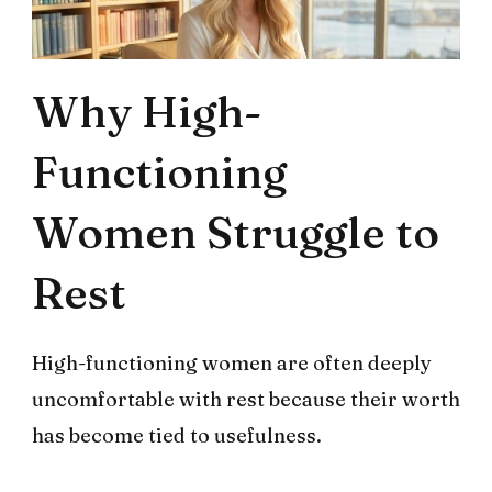
Why High-
Functioning
Women Struggle to
Rest
High-functioning women are often deeply
uncomfortable with rest because their worth
has become tied to usefulness.