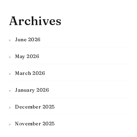
Archives
June 2026
May 2026
March 2026
January 2026
December 2025
November 2025