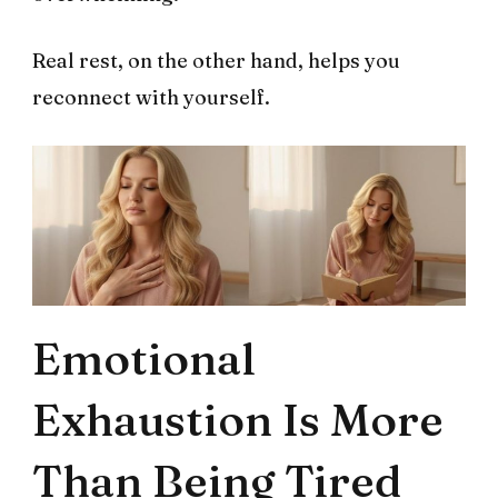
Real rest, on the other hand, helps you
reconnect with yourself.
Emotional
Exhaustion Is More
Than Being Tired