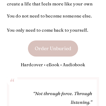
create a life that feels more like your own
You do not need to become someone else.
You only need to come back to yourself.
Order Unburied
Hardcover • eBook • Audiobook
“Not through force. Through
listening.”