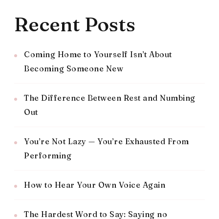
Recent Posts
Coming Home to Yourself Isn’t About
Becoming Someone New
The Difference Between Rest and Numbing
Out
You’re Not Lazy — You’re Exhausted From
Performing
How to Hear Your Own Voice Again
The Hardest Word to Say: Saying no