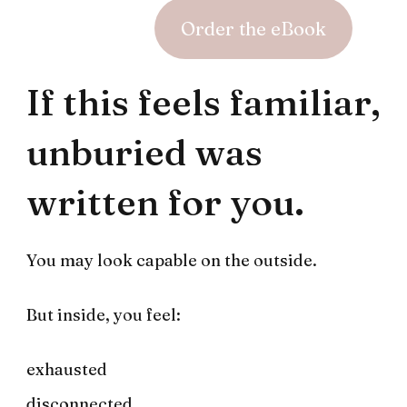
Order the eBook
If this feels familiar,
unburied was
written for you.
You may look capable on the outside.
But inside, you feel:
exhausted
disconnected