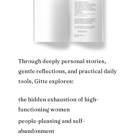
Through deeply personal stories,
gentle reflections, and practical daily
tools, Gitte explores:
the hidden exhaustion of high-
functioning women
people-pleasing and self-
abandonment