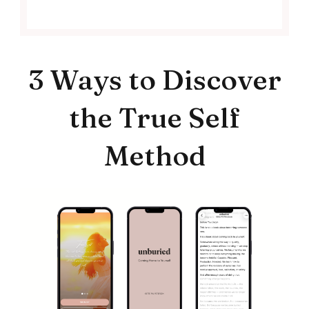
3 Ways to Discover
the True Self
Method