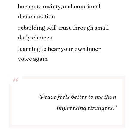
burnout, anxiety, and emotional
disconnection
rebuilding self-trust through small
daily choices
learning to hear your own inner
voice again
“Peace feels better to me than
impressing strangers.”