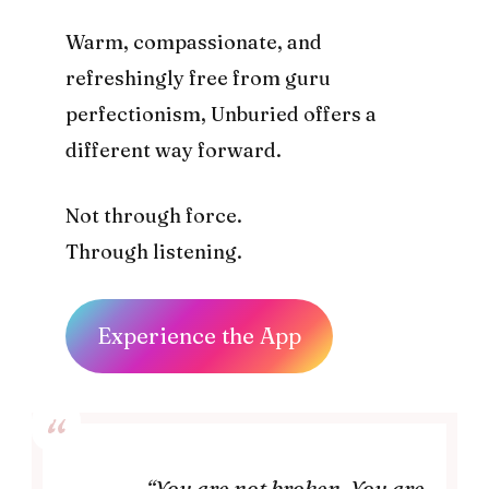
Warm, compassionate, and
refreshingly free from guru
perfectionism, Unburied offers a
different way forward.
Not through force.
Through listening.
Experience the App
“You are not broken. You are