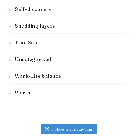
Self-discovery
Shedding layers
True Self
Uncategorized
Work-Life balance
Worth
Follow on Instagram