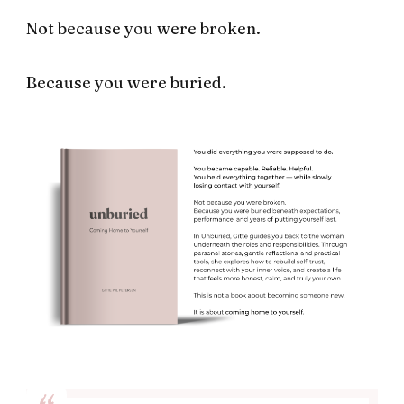
Not because you were broken.
Because you were buried.