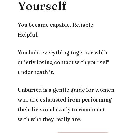
Yourself
You became capable. Reliable.
Helpful.
You held everything together while
quietly losing contact with yourself
underneath it.
Unburied is a gentle guide for women
who are exhausted from performing
their lives and ready to reconnect
with who they really are.