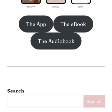
The App
The eBook
The Audiobook
Search
Search