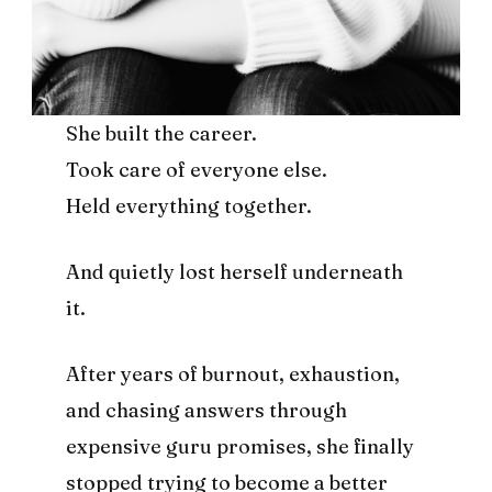
She built the career.
Took care of everyone else.
Held everything together.
And quietly lost herself underneath
it.
After years of burnout, exhaustion,
and chasing answers through
expensive guru promises, she finally
stopped trying to become a better