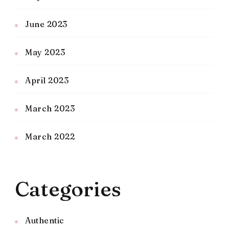
June 2023
May 2023
April 2023
March 2023
March 2022
Categories
Authentic