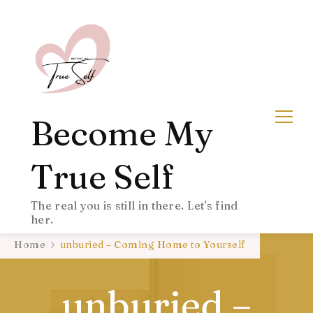
Become My
True Self
The real you is still in there. Let's find
her.
Home
unburied – Coming Home to Yourself
unburied –