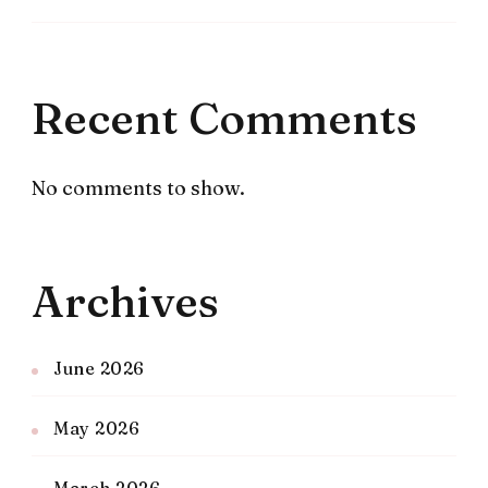
Recent Comments
No comments to show.
Archives
June 2026
May 2026