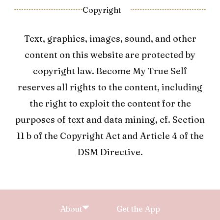
Copyright
Text, graphics, images, sound, and other
content on this website are protected by
copyright law. Become My True Self
reserves all rights to the content, including
the right to exploit the content for the
purposes of text and data mining, cf. Section
11 b of the Copyright Act and Article 4 of the
DSM Directive.
About
Get the App