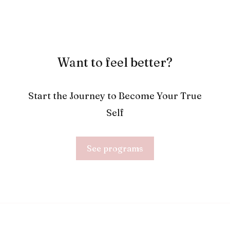
Want to feel better?
Start the Journey to Become Your True
Self
See programs