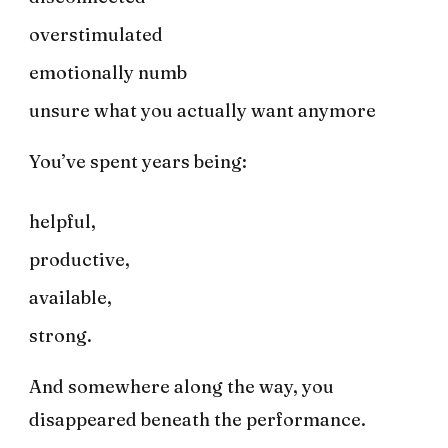
overstimulated
emotionally numb
unsure what you actually want anymore
You’ve spent years being:
helpful,
productive,
available,
strong.
And somewhere along the way, you
disappeared beneath the performance.