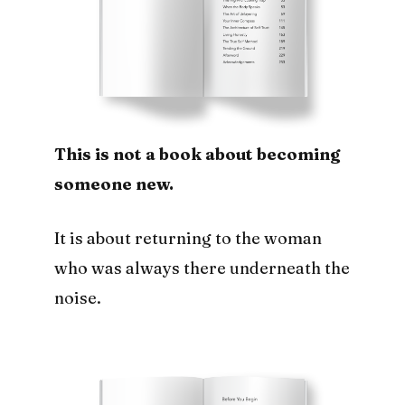
This is not a book about becoming
someone new.
It is about returning to the woman
who was always there underneath the
noise.