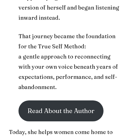
version of herself and began listening
inward instead.
That journey became the foundation
for the True Self Method:
a gentle approach to reconnecting
with your own voice beneath years of
expectations, performance, and self-
abandonment.
Read About the Author
Today, she helps women come home to