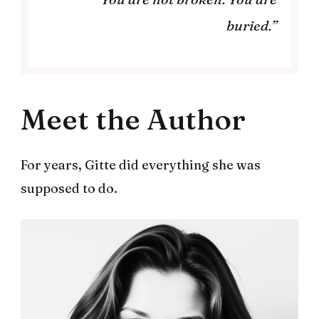
buried.”
Meet the Author
For years, Gitte did everything she was
supposed to do.