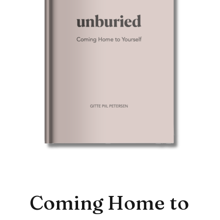
Coming Home to