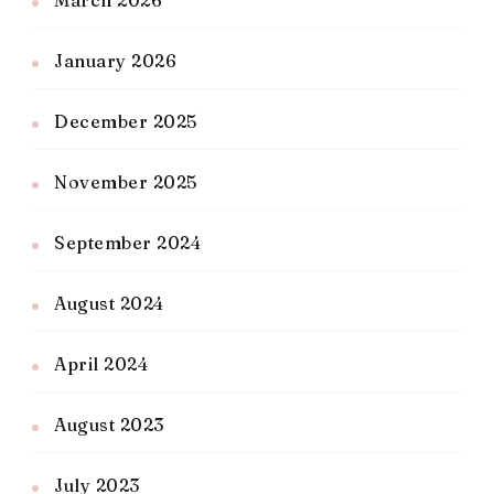
March 2026
January 2026
December 2025
November 2025
September 2024
August 2024
April 2024
August 2023
July 2023