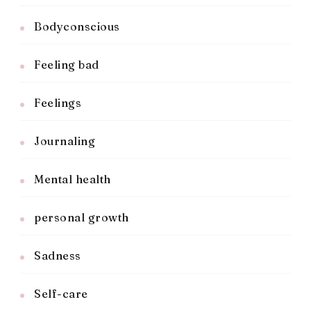
Bodyconscious
Feeling bad
Feelings
Journaling
Mental health
personal growth
Sadness
Self-care