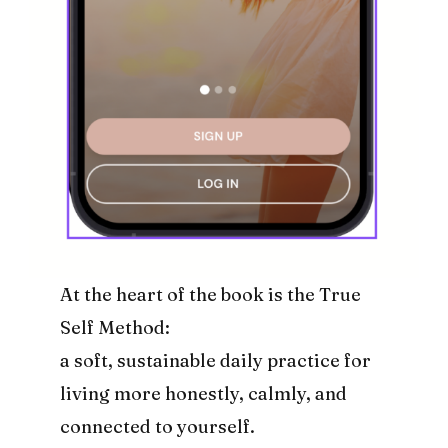
At the heart of the book is the True
Self Method:
a soft, sustainable daily practice for
living more honestly, calmly, and
connected to yourself.