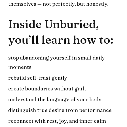
themselves — not perfectly, but honestly.
Inside Unburied,
you’ll learn how to:
stop abandoning yourself in small daily
moments
rebuild self-trust gently
create boundaries without guilt
understand the language of your body
distinguish true desire from performance
reconnect with rest, joy, and inner calm