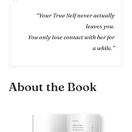
“Your True Self never actually
leaves you.
You only lose contact with her for
a while.”
About the Book