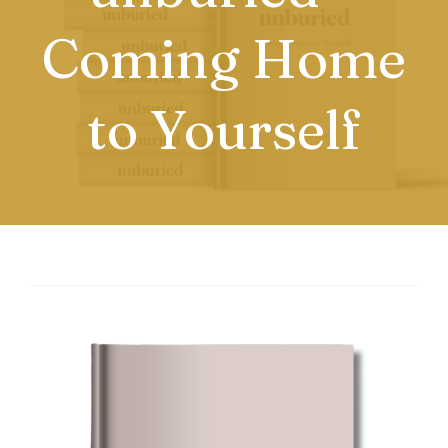
Coming Home
to Yourself