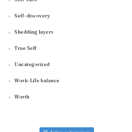
Self-discovery
Shedding layers
True Self
Uncategorized
Work-Life balance
Worth