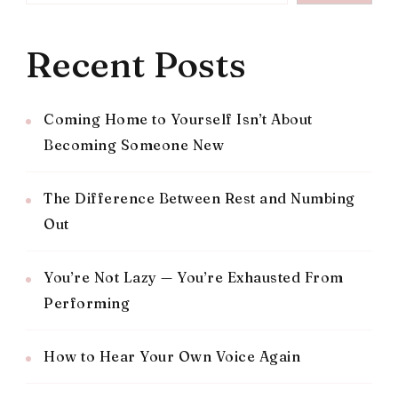
Recent Posts
Coming Home to Yourself Isn’t About
Becoming Someone New
The Difference Between Rest and Numbing
Out
You’re Not Lazy — You’re Exhausted From
Performing
How to Hear Your Own Voice Again