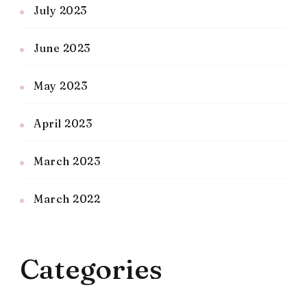
July 2023
June 2023
May 2023
April 2023
March 2023
March 2022
Categories