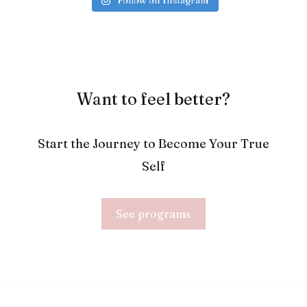
Follow on Instagram
Want to feel better?
Start the Journey to Become Your True
Self
See programs