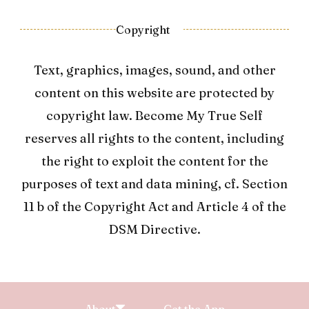
Copyright
Text, graphics, images, sound, and other
content on this website are protected by
copyright law. Become My True Self
reserves all rights to the content, including
the right to exploit the content for the
purposes of text and data mining, cf. Section
11 b of the Copyright Act and Article 4 of the
DSM Directive.