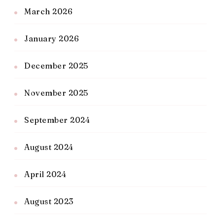
March 2026
January 2026
December 2025
November 2025
September 2024
August 2024
April 2024
August 2023