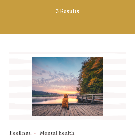
3 Results
Feelings
Mental health