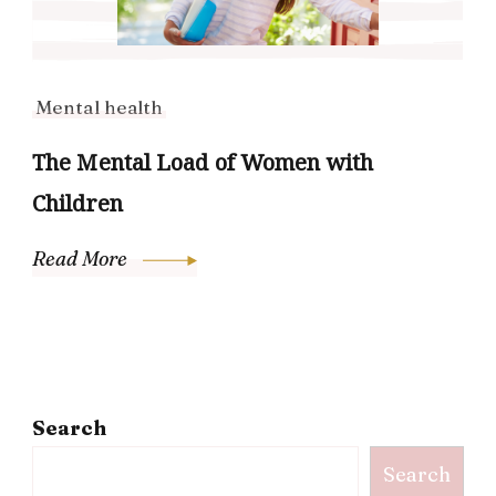
Mental health
The Mental Load of Women with
Children
Read More
Search
Search