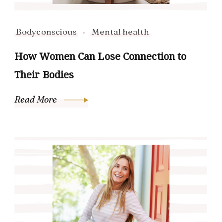
Bodyconscious
Mental health
How Women Can Lose Connection to
Their Bodies
Read More