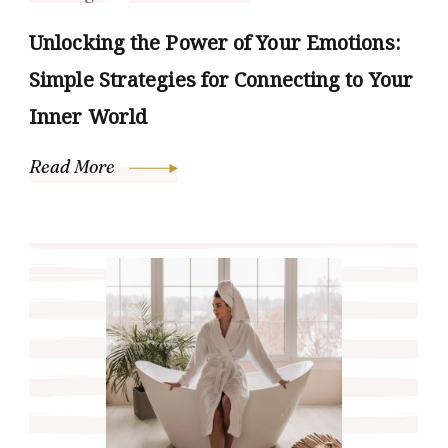
Unlocking the Power of Your Emotions:
Simple Strategies for Connecting to Your
Inner World
Read More