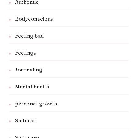
Authentic
Bodyconscious
Feeling bad
Feelings
Journaling
Mental health
personal growth
Sadness
Self-care