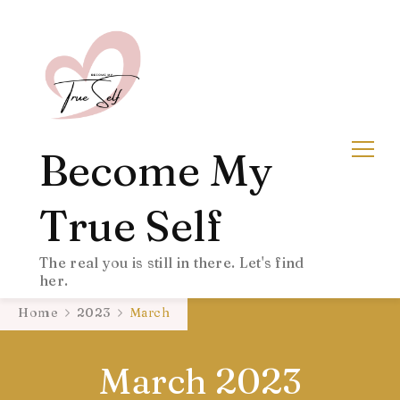
Become My
True Self
The real you is still in there. Let's find
her.
Home
2023
March
March 2023