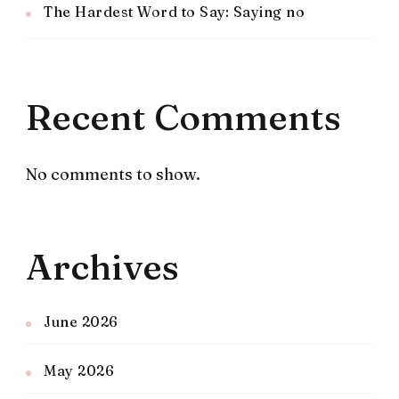
The Hardest Word to Say: Saying no
Recent Comments
No comments to show.
Archives
June 2026
May 2026