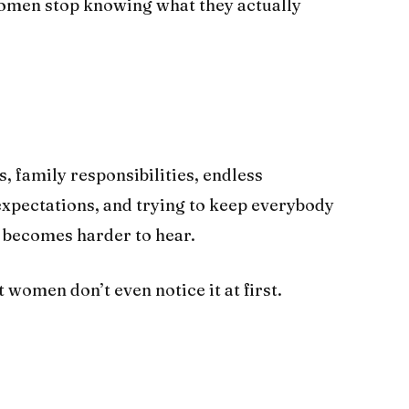
omen stop knowing what they actually
family responsibilities, endless
 expectations, and trying to keep everybody
y becomes harder to hear.
women don’t even notice it at first.