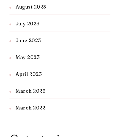
August 2023
July 2023
June 2023
May 2023
April 2023
March 2023
March 2022