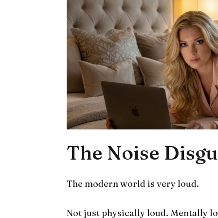
The Noise Disgu
The modern world is very loud.
Not just physically loud. Mentally l