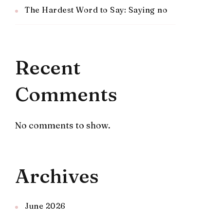
The Hardest Word to Say: Saying no
Recent
Comments
No comments to show.
Archives
June 2026