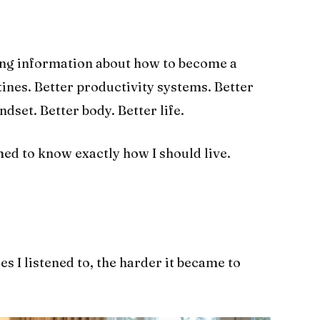
ing information about how to become a
tines. Better productivity systems. Better
dset. Better body. Better life.
d to know exactly how I should live.
s I listened to, the harder it became to