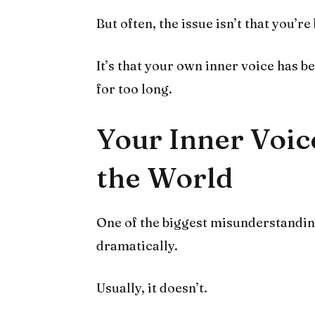
But often, the issue isn’t that you’re
It’s that your own inner voice has 
for too long.
Your Inner Voic
the World
One of the biggest misunderstandings
dramatically.
Usually, it doesn’t.