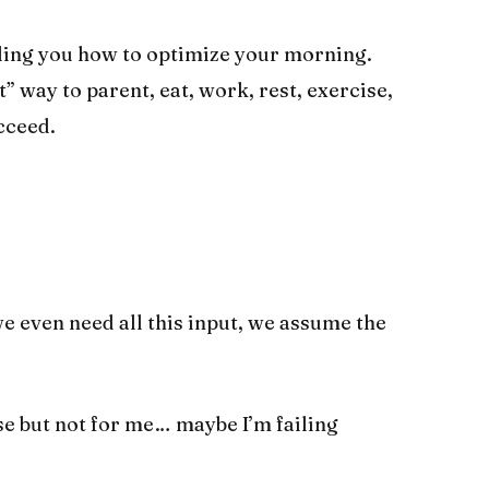
lling you how to optimize your morning.
” way to parent, eat, work, rest, exercise,
cceed.
e even need all this input, we assume the
se but not for me… maybe I’m failing