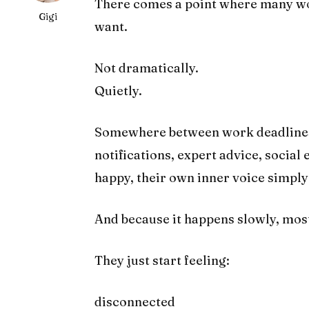
There comes a point where many w
Gigi
want.
Not dramatically.
Quietly.
Somewhere between work deadlines, 
notifications, expert advice, social
happy, their own inner voice simpl
And because it happens slowly, most 
They just start feeling:
disconnected