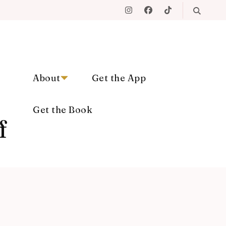
About
Get the App
Get the Book
f