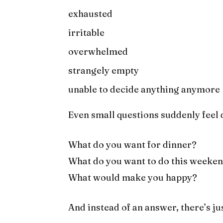
exhausted
irritable
overwhelmed
strangely empty
unable to decide anything anymore
Even small questions suddenly feel d
What do you want for dinner?
What do you want to do this weeke
What would make you happy?
And instead of an answer, there’s ju