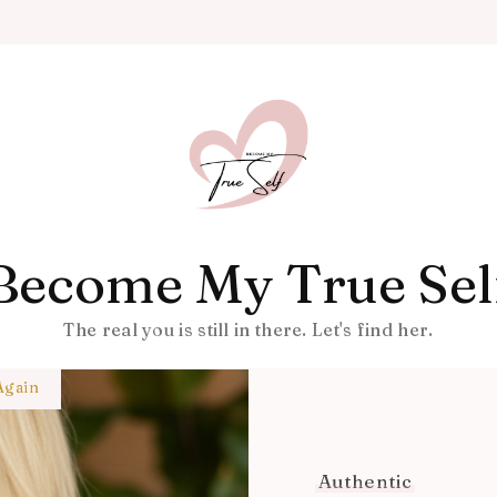
Become My True Sel
The real you is still in there. Let's find her.
Again
Authentic