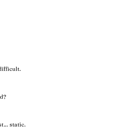
ifficult.
nd?
st… static.