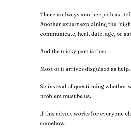
There is always another podcast te
Another expert explaining the “right
communicate, heal, date, age, or su
And the tricky part is this:
Most of it arrives disguised as help.
So instead of questioning whether w
problem must be us.
If this advice works for everyone el
somehow.