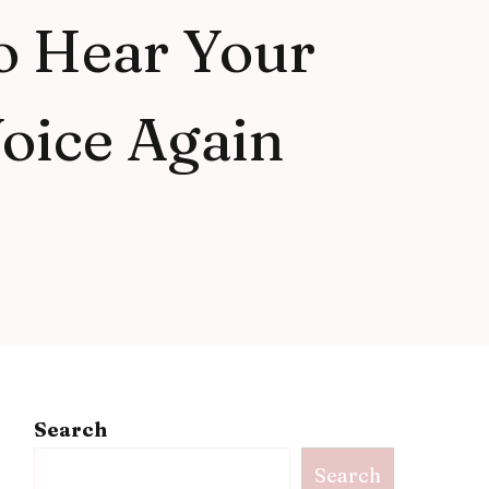
o Hear Your
oice Again
Search
Search