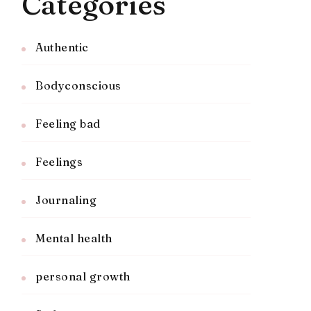
Categories
Authentic
Bodyconscious
Feeling bad
Feelings
Journaling
Mental health
personal growth