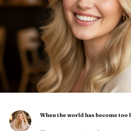
When the world has become too l