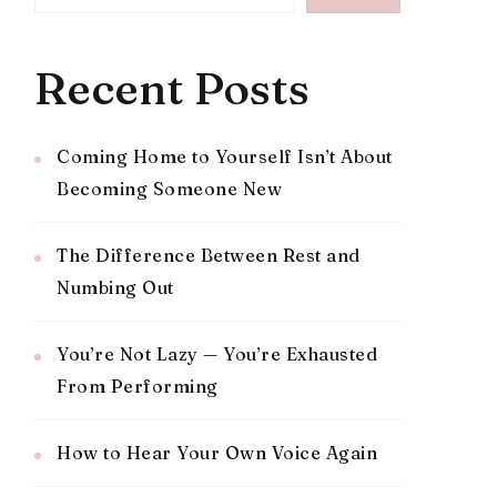
Recent Posts
Coming Home to Yourself Isn’t About
Becoming Someone New
The Difference Between Rest and
Numbing Out
You’re Not Lazy — You’re Exhausted
From Performing
How to Hear Your Own Voice Again