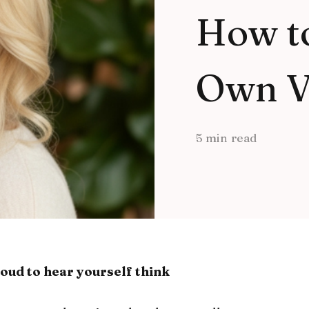
How t
Own V
5 min read
oud to hear yourself think