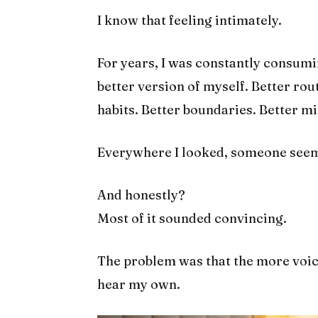
I know that feeling intimately.
For years, I was constantly consum
better version of myself. Better rou
habits. Better boundaries. Better min
Everywhere I looked, someone seeme
And honestly?
Most of it sounded convincing.
The problem was that the more voice
hear my own.