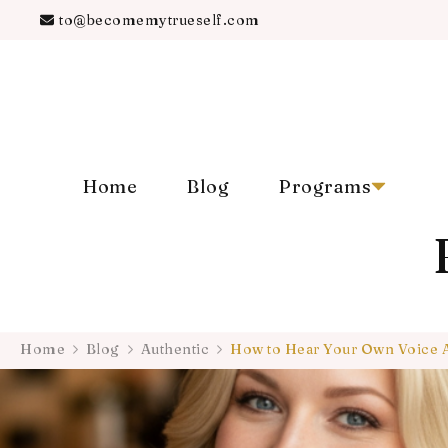
to@becomemytrueself.com
Home
Blog
Programs
Home
Blog
Authentic
How to Hear Your Own Voice 