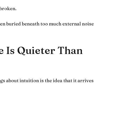
 broken.
been buried beneath too much external noise
e Is Quieter Than
 about intuition is the idea that it arrives