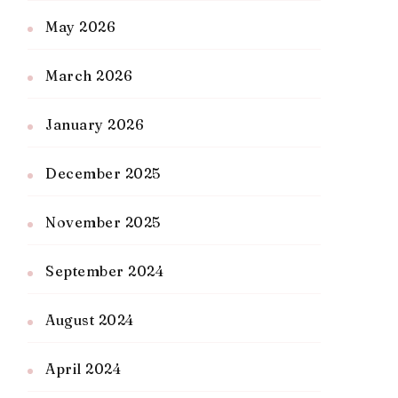
May 2026
March 2026
January 2026
December 2025
November 2025
September 2024
August 2024
April 2024