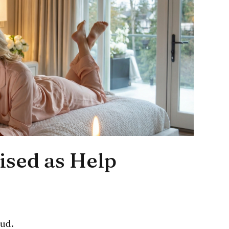
ised as Help
oud.