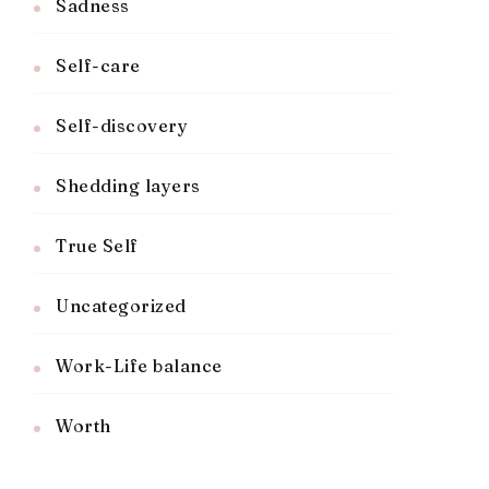
Sadness
Self-care
Self-discovery
Shedding layers
True Self
Uncategorized
Work-Life balance
Worth