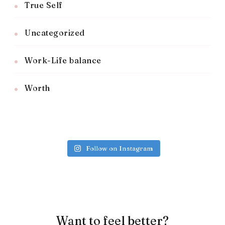
True Self
Uncategorized
Work-Life balance
Worth
Follow on Instagram
Want to feel better?