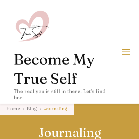
Become My
True Self
The real you is still in there. Let's find
her.
Home
Blog
Journaling
Journaling