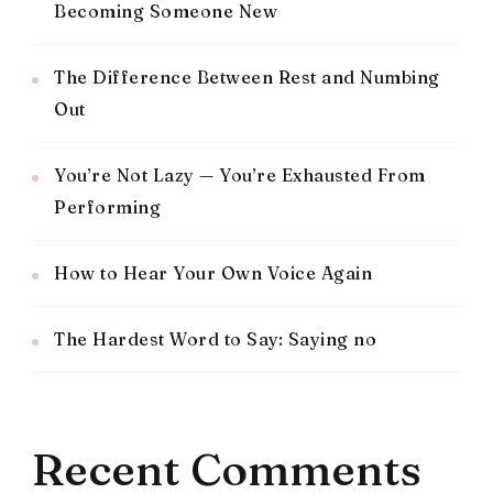
Becoming Someone New
The Difference Between Rest and Numbing
Out
You’re Not Lazy — You’re Exhausted From
Performing
How to Hear Your Own Voice Again
The Hardest Word to Say: Saying no
Recent Comments