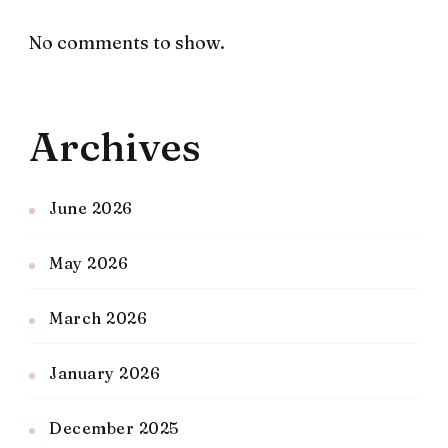
No comments to show.
Archives
June 2026
May 2026
March 2026
January 2026
December 2025