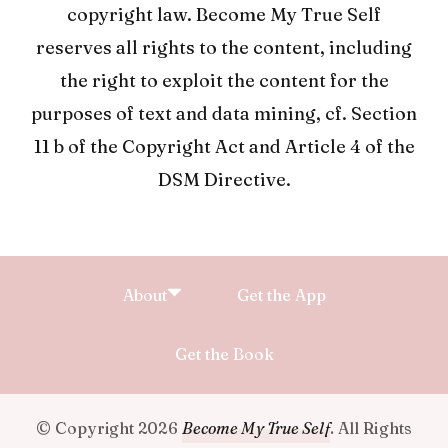
copyright law. Become My True Self
reserves all rights to the content, including
the right to exploit the content for the
purposes of text and data mining, cf. Section
11 b of the Copyright Act and Article 4 of the
DSM Directive.
About
Get the App
Get the Book
© Copyright 2026
Become My True Self
. All Rights