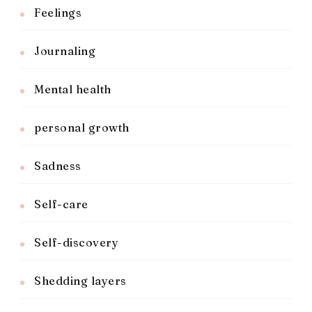
Feelings
Journaling
Mental health
personal growth
Sadness
Self-care
Self-discovery
Shedding layers