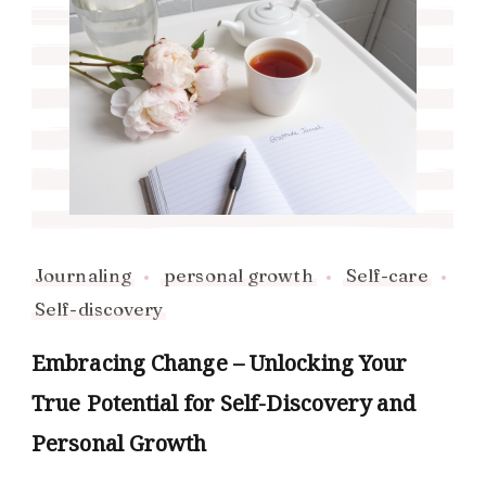
Journaling
personal growth
Self-care
Self-discovery
Embracing Change – Unlocking Your
True Potential for Self-Discovery and
Personal Growth