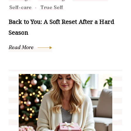
Self-care
True Self
Back to You: A Soft Reset After a Hard
Season
Read More