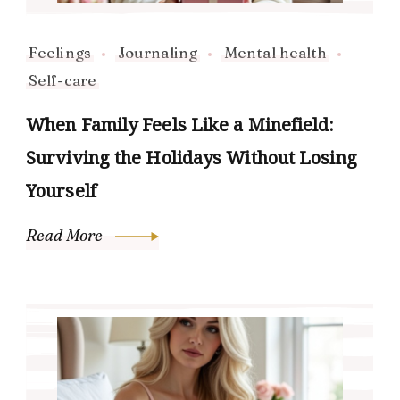
Feelings
Journaling
Mental health
Self-care
When Family Feels Like a Minefield:
Surviving the Holidays Without Losing
Yourself
Read More