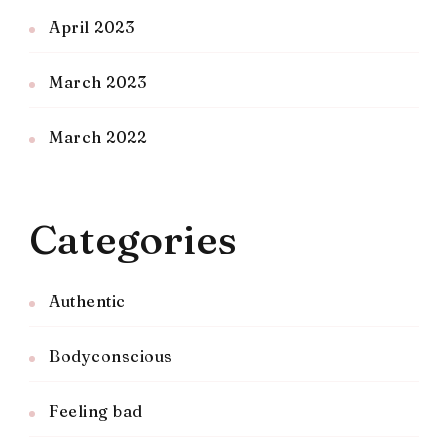
April 2023
March 2023
March 2022
Categories
Authentic
Bodyconscious
Feeling bad