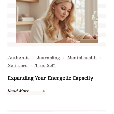
Authentic
Journaling
Mental health
Self-care
True Self
Expanding Your Energetic Capacity
Read More