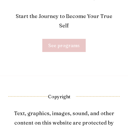
Start the Journey to Become Your True
Self
See programs
Copyright
Text, graphics, images, sound, and other
content on this website are protected by