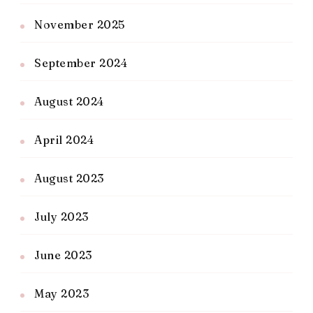
November 2025
September 2024
August 2024
April 2024
August 2023
July 2023
June 2023
May 2023