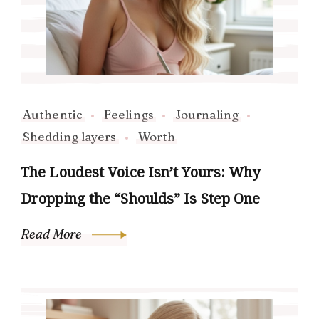
Authentic
Feelings
Journaling
Shedding layers
Worth
The Loudest Voice Isn’t Yours: Why
Dropping the “Shoulds” Is Step One
Read More