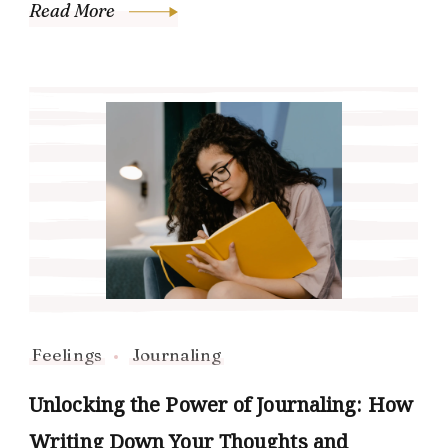
Read More
Feelings
Journaling
Unlocking the Power of Journaling: How
Writing Down Your Thoughts and