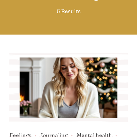
6 Results
Feelings
Journaling
Mental health