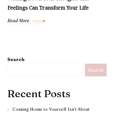
Feelings Can Transform Your Life
Read More
Search
Search
Recent Posts
Coming Home to Yourself Isn’t About