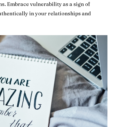
s. Embrace vulnerability as a sign of
thentically in your relationships and