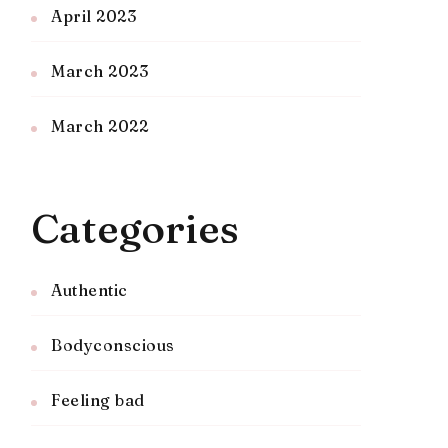
April 2023
March 2023
March 2022
Categories
Authentic
Bodyconscious
Feeling bad