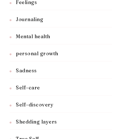
Feelings
Journaling
Mental health
personal growth
Sadness
Self-care
Self-discovery
Shedding layers
True Self