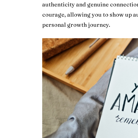
authenticity and genuine connection
courage, allowing you to show up au
personal growth journey.