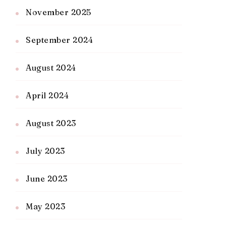
November 2025
September 2024
August 2024
April 2024
August 2023
July 2023
June 2023
May 2023