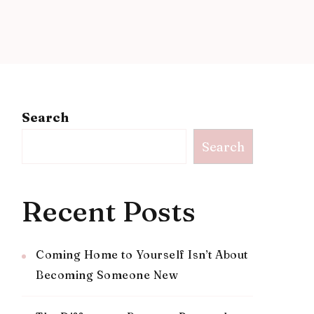
Search
Search
Recent Posts
Coming Home to Yourself Isn’t About
Becoming Someone New