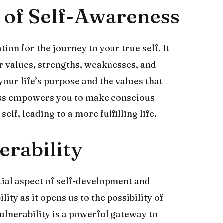
 of Self-Awareness
ion for the journey to your true self. It
r values, strengths, weaknesses, and
your life’s purpose and the values that
ess empowers you to make conscious
elf, leading to a more fulfilling life.
rability
tial aspect of self-development and
ity as it opens us to the possibility of
lnerability is a powerful gateway to