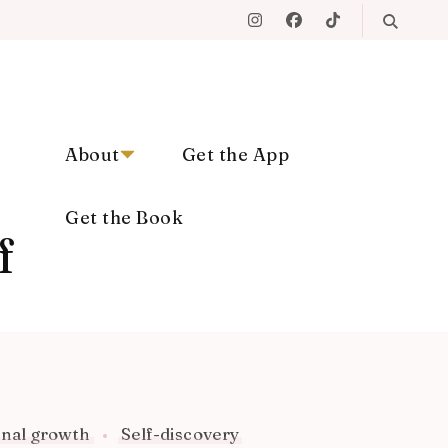
About
Get the App
Get the Book
f
nal growth
Self-discovery