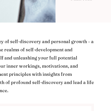
y of self-discovery and personal growth – a
the realms of self-development and
f and unleashing your full potential
our inner workings, motivations, and
ent principles with insights from
h of profound self-discovery and lead a life
nce.