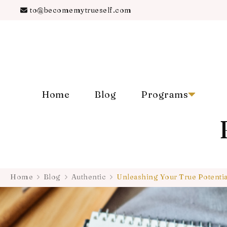
to@becomemytrueself.com
Home
Blog
Programs
Home
Blog
Authentic
Unleashing Your True Potenti