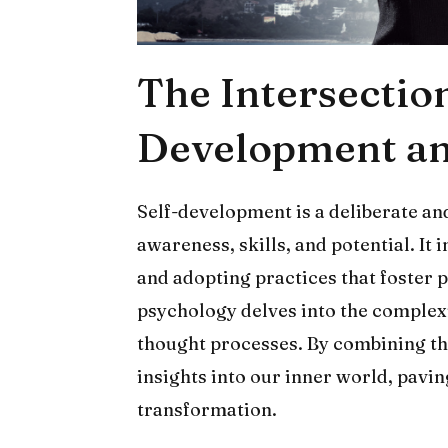
The Intersection
Development an
Self-development is a deliberate and
awareness, skills, and potential. It
and adopting practices that foster 
psychology delves into the complex
thought processes. By combining the
insights into our inner world, pavi
transformation.