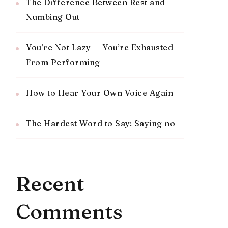
The Difference Between Rest and
Numbing Out
You’re Not Lazy — You’re Exhausted
From Performing
How to Hear Your Own Voice Again
The Hardest Word to Say: Saying no
Recent
Comments