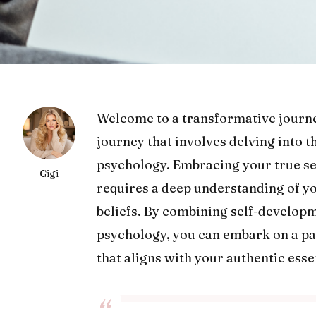
Welcome to a transformative journe
journey that involves delving into 
psychology. Embracing your true sel
Gigi
requires a deep understanding of y
beliefs. By combining self-developm
psychology, you can embark on a pat
that aligns with your authentic esse