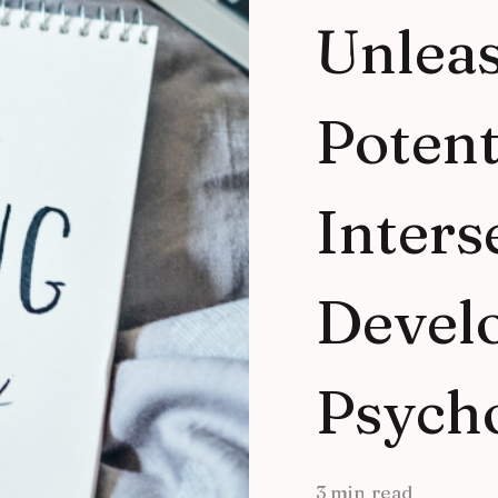
Unlea
Potent
Inters
Devel
Psych
3 min read