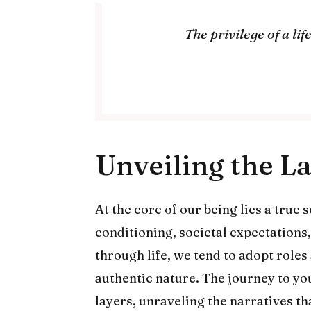
The privilege of a li
Unveiling the L
At the core of our being lies a true 
conditioning, societal expectations
through life, we tend to adopt roles
authentic nature. The journey to you
layers, unraveling the narratives t