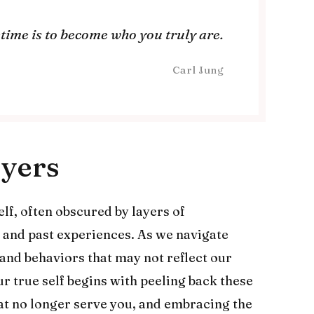
fetime is to become who you truly are.
Carl Jung
ayers
self, often obscured by layers of
, and past experiences. As we navigate
 and behaviors that may not reflect our
r true self begins with peeling back these
hat no longer serve you, and embracing the