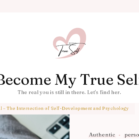
Become My True Sel
The real you is still in there. Let's find her.
al – The Intersection of Self-Development and Psychology
Authentic
perso