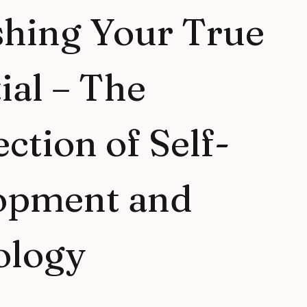
shing Your True
ial – The
ection of Self-
opment and
ology