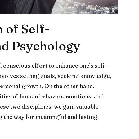
 of Self-
d Psychology
 conscious effort to enhance one’s self-
 involves setting goals, seeking knowledge,
personal growth. On the other hand,
ities of human behavior, emotions, and
se two disciplines, we gain valuable
ng the way for meaningful and lasting