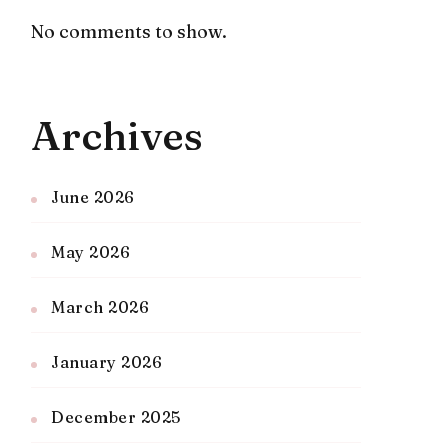
No comments to show.
Archives
June 2026
May 2026
March 2026
January 2026
December 2025