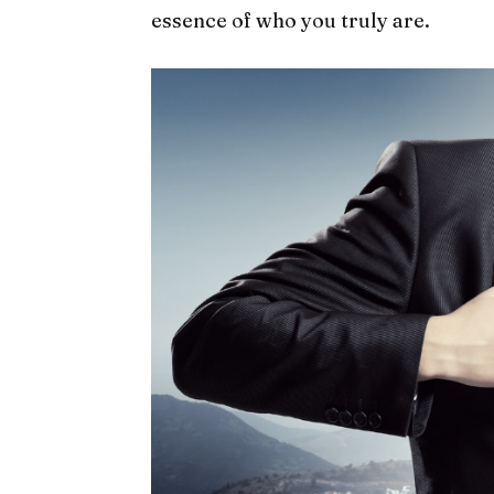
essence of who you truly are.