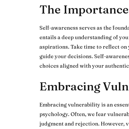
The Importance
Self-awareness serves as the foundat
entails a deep understanding of you
aspirations. Take time to reflect on 
guide your decisions. Self-awaren
choices aligned with your authentic s
Embracing Vulne
Embracing vulnerability is an essen
psychology. Often, we fear vulnerabil
judgment and rejection. However, vu