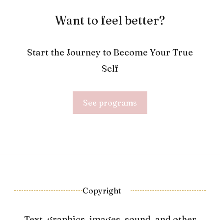
Want to feel better?
Start the Journey to Become Your True
Self
See programs
Copyright
Text, graphics, images, sound, and other