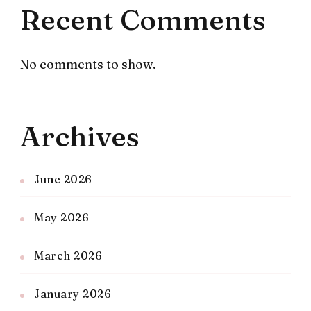
Recent Comments
No comments to show.
Archives
June 2026
May 2026
March 2026
January 2026