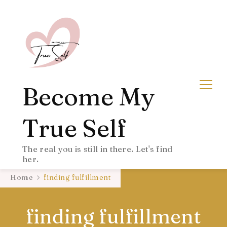
Become My
True Self
The real you is still in there. Let's find
her.
Home
finding fulfillment
finding fulfillment