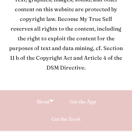
content on this website are protected by
copyright law. Become My True Self
reserves all rights to the content, including
the right to exploit the content for the
purposes of text and data mining, cf. Section
11 b of the Copyright Act and Article 4 of the
DSM Directive.
About
Get the App
Get the Book