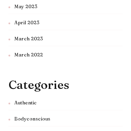
May 2023
April 2023
March 2023
March 2022
Categories
Authentic
Bodyconscious