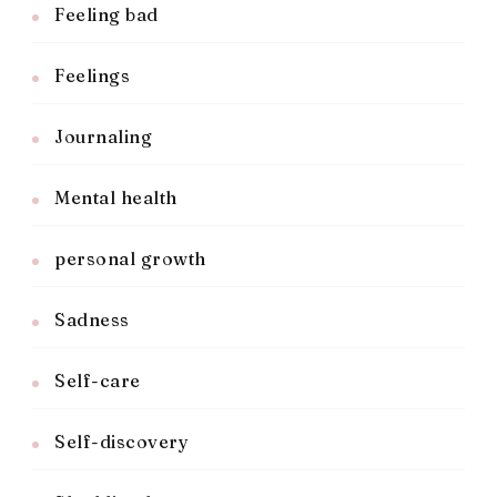
Feeling bad
Feelings
Journaling
Mental health
personal growth
Sadness
Self-care
Self-discovery