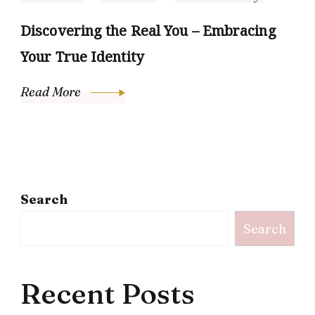
Discovering the Real You – Embracing
Your True Identity
Read More
Search
Search
Recent Posts