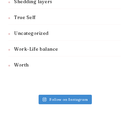
Shedding layers
True Self
Uncategorized
Work-Life balance
Worth
Follow on Instagram