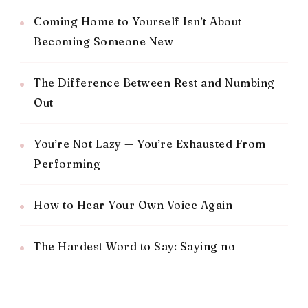
Coming Home to Yourself Isn’t About
Becoming Someone New
The Difference Between Rest and Numbing
Out
You’re Not Lazy — You’re Exhausted From
Performing
How to Hear Your Own Voice Again
The Hardest Word to Say: Saying no