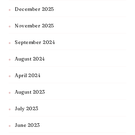
December 2025
November 2025
September 2024
August 2024
April 2024
August 2023
July 2023
June 2023