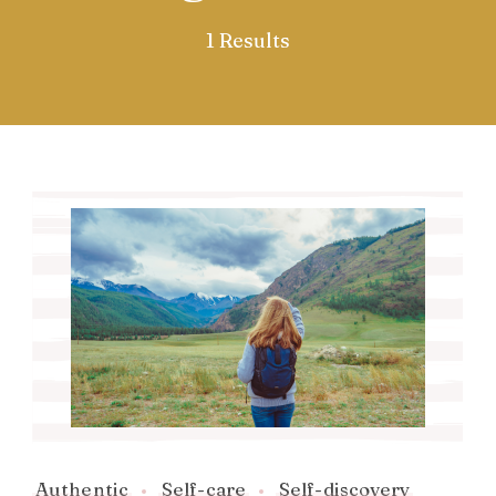
1 Results
Authentic
Self-care
Self-discovery