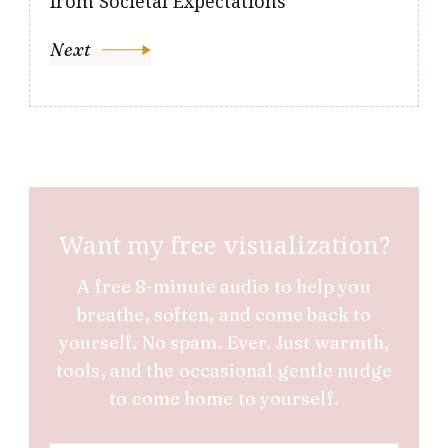
from Societal Expectations
Next
Want my free visualization?
A free 8-minute audio to help you
breathe, soften, and come back to
yourself. No spam. Ever. Just warmth,
tools, and the occasional gentle nudge
to come home to yourself.