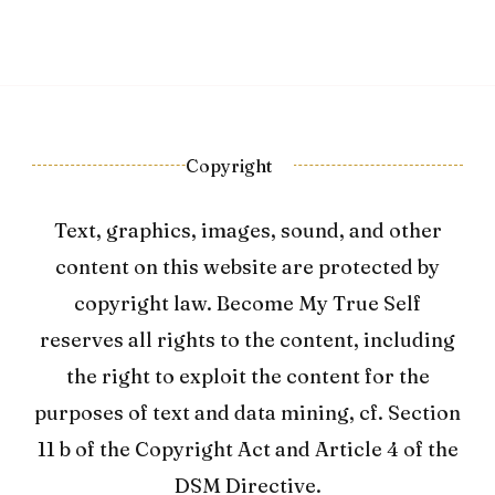
Copyright
Text, graphics, images, sound, and other
content on this website are protected by
copyright law. Become My True Self
reserves all rights to the content, including
the right to exploit the content for the
purposes of text and data mining, cf. Section
11 b of the Copyright Act and Article 4 of the
DSM Directive.