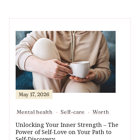
Post
Navigation
May 17, 2026
Mental health
Self-care
Worth
Unlocking Your Inner Strength – The
Power of Self-Love on Your Path to
Self-Discovery