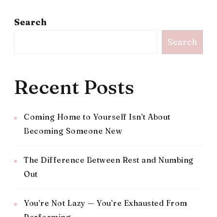
Search
Search
Recent Posts
Coming Home to Yourself Isn’t About
Becoming Someone New
The Difference Between Rest and Numbing
Out
You’re Not Lazy — You’re Exhausted From
Performing