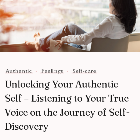
Authentic
Feelings
Self-care
Unlocking Your Authentic
Self – Listening to Your True
Voice on the Journey of Self-
Discovery