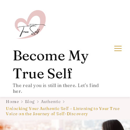
Become My
True Self
The real you is still in there. Let's find
her.
Home
Blog
Authentic
Unlocking Your Authentic Self – Listening to Your True
Voice on the Journey of Self-Discovery