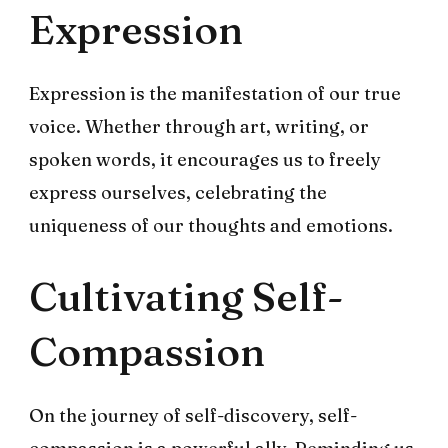
Expression
Expression is the manifestation of our true
voice. Whether through art, writing, or
spoken words, it encourages us to freely
express ourselves, celebrating the
uniqueness of our thoughts and emotions.
Cultivating Self-
Compassion
On the journey of self-discovery, self-