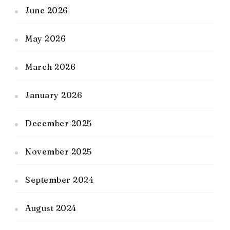
June 2026
May 2026
March 2026
January 2026
December 2025
November 2025
September 2024
August 2024