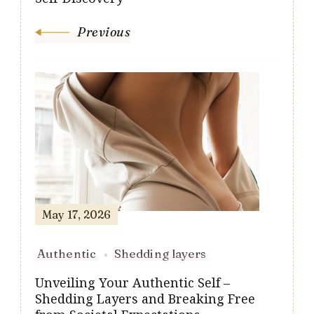
Previous
May 17, 2026
Authentic
Shedding layers
Unveiling Your Authentic Self –
Shedding Layers and Breaking Free