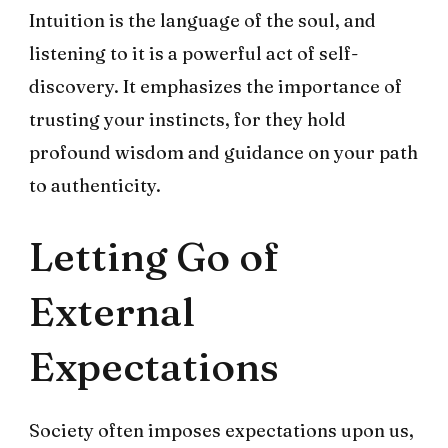
Intuition is the language of the soul, and
listening to it is a powerful act of self-
discovery. It emphasizes the importance of
trusting your instincts, for they hold
profound wisdom and guidance on your path
to authenticity.
Letting Go of
External
Expectations
Society often imposes expectations upon us,