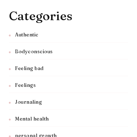
Categories
Authentic
Bodyconscious
Feeling bad
Feelings
Journaling
Mental health
personal growth