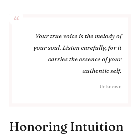
Your true voice is the melody of
your soul. Listen carefully, for it
carries the essence of your
authentic self.
Unknown
Honoring Intuition