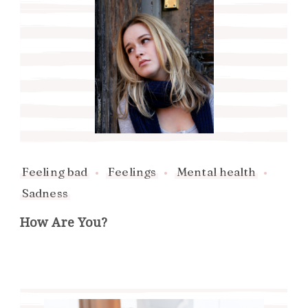
Feeling bad
Feelings
Mental health
Sadness
How Are You?