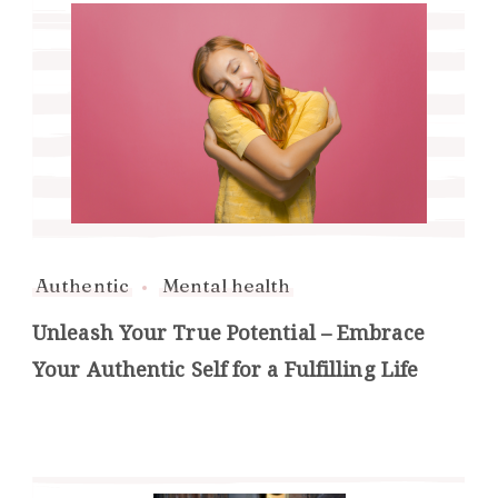
Authentic
Mental health
Unleash Your True Potential – Embrace
Your Authentic Self for a Fulfilling Life