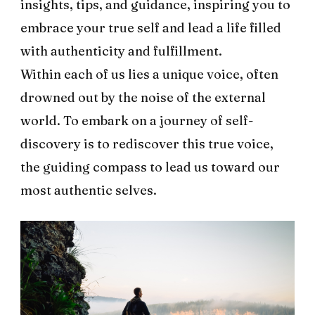
insights, tips, and guidance, inspiring you to
embrace your true self and lead a life filled
with authenticity and fulfillment.
Within each of us lies a unique voice, often
drowned out by the noise of the external
world. To embark on a journey of self-
discovery is to rediscover this true voice,
the guiding compass to lead us toward our
most authentic selves.