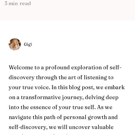
3 min read
Gigi
Welcome to a profound exploration of self-
discovery through the art of listening to
your true voice. In this blog post, we embark
on a transformative journey, delving deep
into the essence of your true self. As we
navigate this path of personal growth and
self-discovery, we will uncover valuable