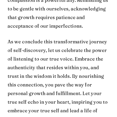
compassion is a powerful ally. Reminding us
to be gentle with ourselves, acknowledging
that growth requires patience and
acceptance of our imperfections.
As we conclude this transformative journey
of self-discovery, let us celebrate the power
of listening to our true voice. Embrace the
authenticity that resides within you, and
trust in the wisdom it holds. By nourishing
this connection, you pave the way for
personal growth and fulfillment. Let your
true self echo in your heart, inspiring you to
embrace your true self and lead a life of