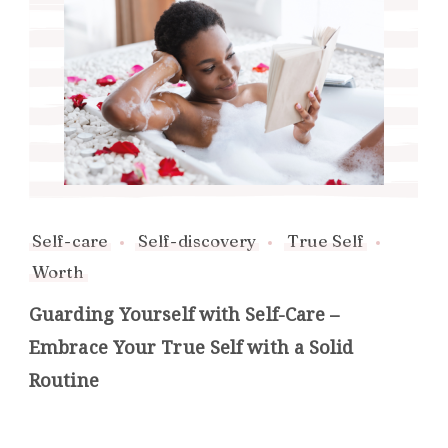
Self-care
Self-discovery
True Self
Worth
Guarding Yourself with Self-Care –
Embrace Your True Self with a Solid
Routine