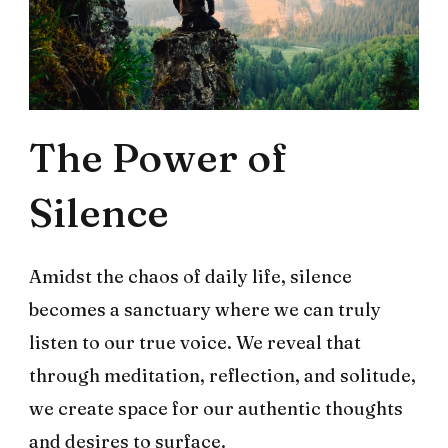
The Power of
Silence
Amidst the chaos of daily life, silence
becomes a sanctuary where we can truly
listen to our true voice. We reveal that
through meditation, reflection, and solitude,
we create space for our authentic thoughts
and desires to surface.