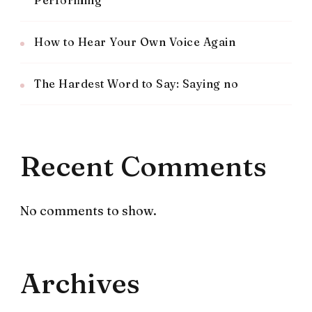
How to Hear Your Own Voice Again
The Hardest Word to Say: Saying no
Recent Comments
No comments to show.
Archives