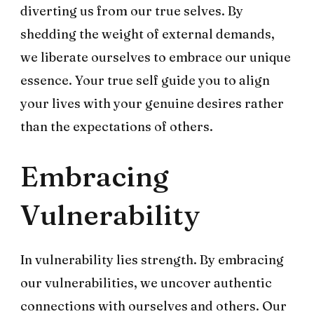
diverting us from our true selves. By
shedding the weight of external demands,
we liberate ourselves to embrace our unique
essence. Your true self guide you to align
your lives with your genuine desires rather
than the expectations of others.
Embracing
Vulnerability
In vulnerability lies strength. By embracing
our vulnerabilities, we uncover authentic
connections with ourselves and others. Our