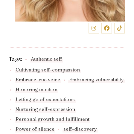
Tags:
Authentic self
Cultivating self-compassion
Embrace true voice
Embracing vulnerability
Honoring intuition
Letting go of expectations
Nurturing self-expression
Personal growth and fulfillment
Power of silence
self-discovery