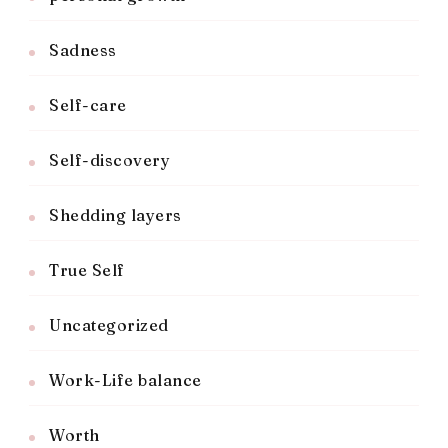
Sadness
Self-care
Self-discovery
Shedding layers
True Self
Uncategorized
Work-Life balance
Worth