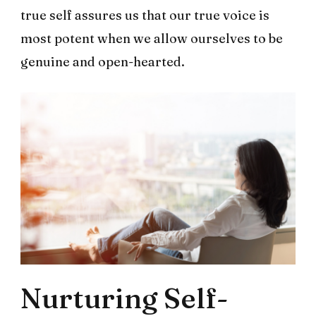
true self assures us that our true voice is
most potent when we allow ourselves to be
genuine and open-hearted.
Nurturing Self-