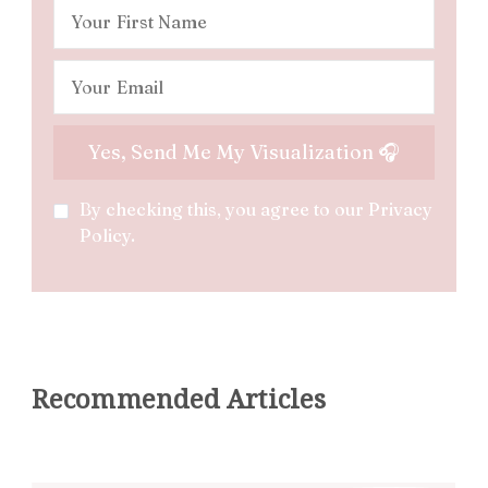
By checking this, you agree to our Privacy
Policy.
Recommended Articles