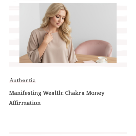
Authentic
Manifesting Wealth: Chakra Money
Affirmation