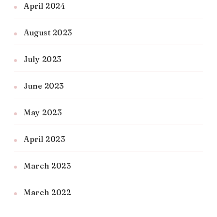
April 2024
August 2023
July 2023
June 2023
May 2023
April 2023
March 2023
March 2022