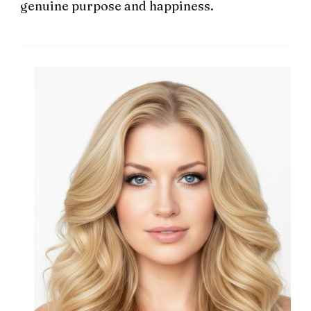
genuine purpose and happiness.