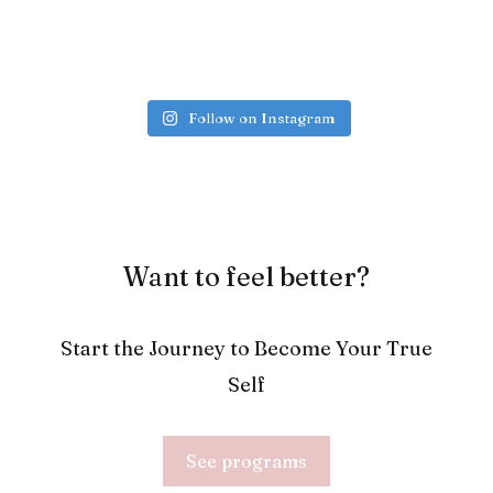
Follow on Instagram
Want to feel better?
Start the Journey to Become Your True
Self
See programs