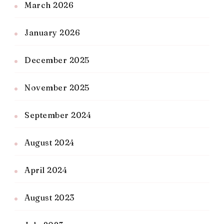
March 2026
January 2026
December 2025
November 2025
September 2024
August 2024
April 2024
August 2023