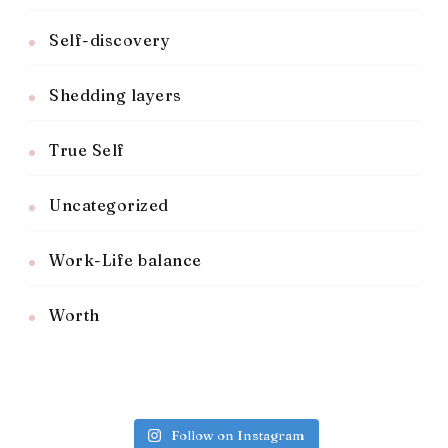
Self-discovery
Shedding layers
True Self
Uncategorized
Work-Life balance
Worth
Follow on Instagram