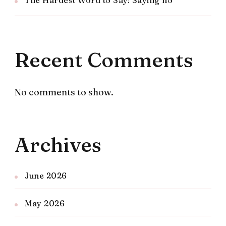
The Hardest Word to Say: Saying no
Recent Comments
No comments to show.
Archives
June 2026
May 2026