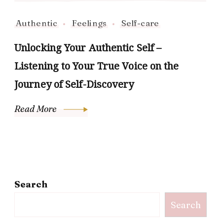
Authentic
Feelings
Self-care
Unlocking Your Authentic Self –
Listening to Your True Voice on the
Journey of Self-Discovery
Read More
Search
Search