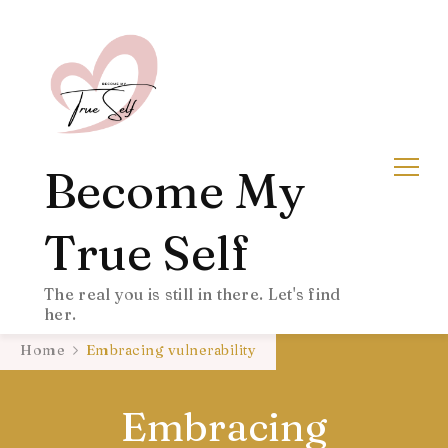
Become My
True Self
The real you is still in there. Let's find
her.
Home
Embracing vulnerability
Embracing