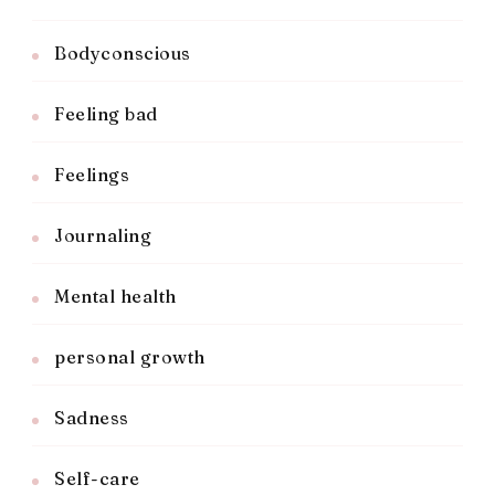
Bodyconscious
Feeling bad
Feelings
Journaling
Mental health
personal growth
Sadness
Self-care