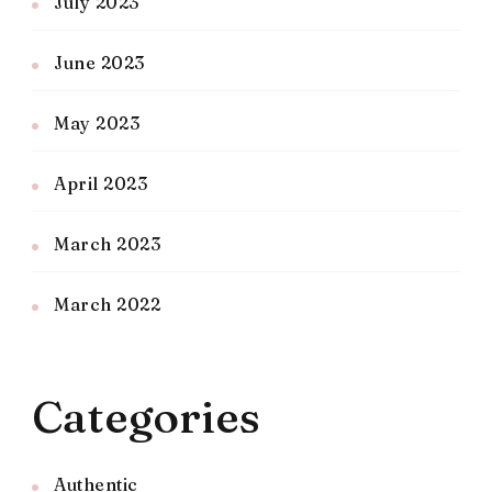
July 2023
June 2023
May 2023
April 2023
March 2023
March 2022
Categories
Authentic