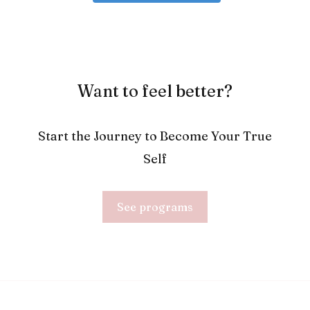
Want to feel better?
Start the Journey to Become Your True
Self
See programs