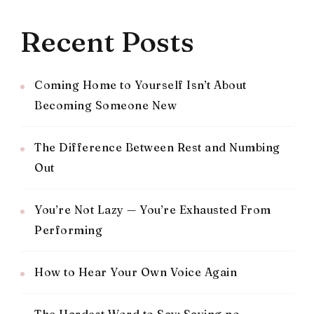
Recent Posts
Coming Home to Yourself Isn’t About
Becoming Someone New
The Difference Between Rest and Numbing
Out
You’re Not Lazy — You’re Exhausted From
Performing
How to Hear Your Own Voice Again