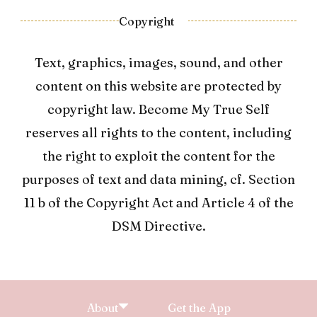
Copyright
Text, graphics, images, sound, and other
content on this website are protected by
copyright law. Become My True Self
reserves all rights to the content, including
the right to exploit the content for the
purposes of text and data mining, cf. Section
11 b of the Copyright Act and Article 4 of the
DSM Directive.
About
Get the App