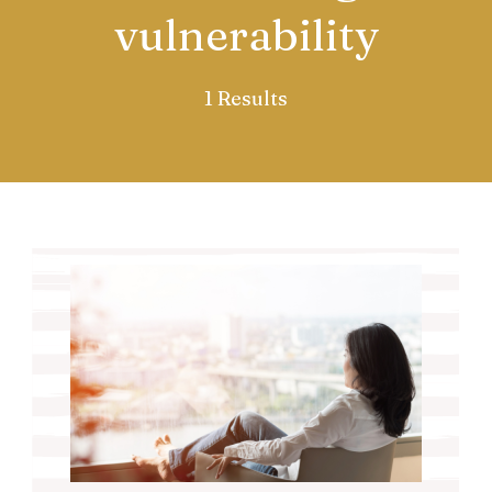
vulnerability
1 Results