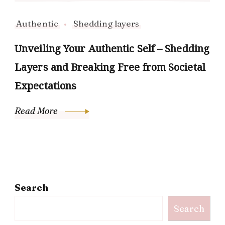
Authentic
Shedding layers
Unveiling Your Authentic Self – Shedding
Layers and Breaking Free from Societal
Expectations
Read More
Search
Search