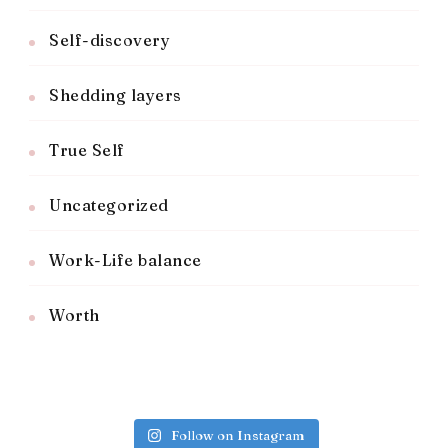
Self-discovery
Shedding layers
True Self
Uncategorized
Work-Life balance
Worth
Follow on Instagram