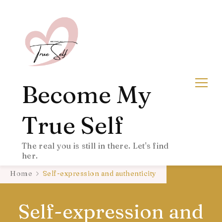
Become My
True Self
The real you is still in there. Let's find
her.
Home
Self-expression and authenticity
Self-expression and