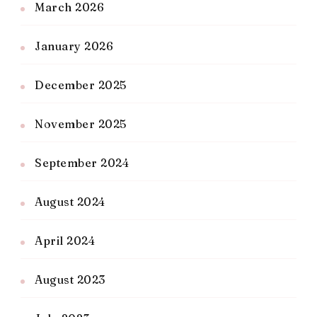
March 2026
January 2026
December 2025
November 2025
September 2024
August 2024
April 2024
August 2023