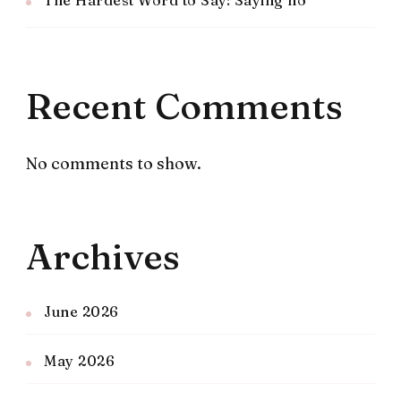
The Hardest Word to Say: Saying no
Recent Comments
No comments to show.
Archives
June 2026
May 2026