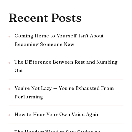
Recent Posts
Coming Home to Yourself Isn’t About
Becoming Someone New
The Difference Between Rest and Numbing
Out
You’re Not Lazy — You’re Exhausted From
Performing
How to Hear Your Own Voice Again