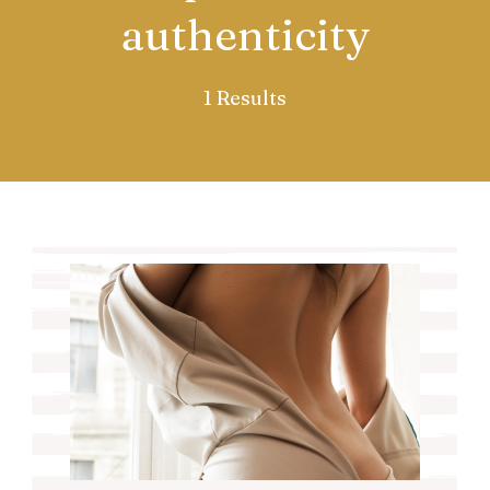
authenticity
1 Results