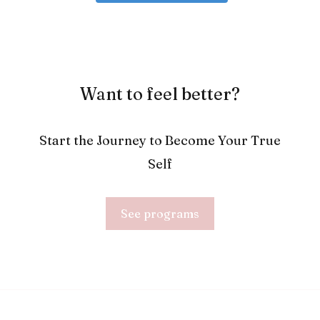
Want to feel better?
Start the Journey to Become Your True
Self
See programs