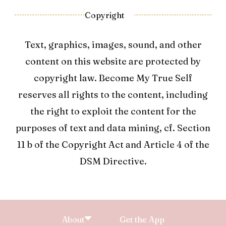
Copyright
Text, graphics, images, sound, and other
content on this website are protected by
copyright law. Become My True Self
reserves all rights to the content, including
the right to exploit the content for the
purposes of text and data mining, cf. Section
11 b of the Copyright Act and Article 4 of the
DSM Directive.
About
Get the App