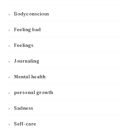
Bodyconscious
Feeling bad
Feelings
Journaling
Mental health
personal growth
Sadness
Self-care