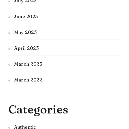
July 2023
June 2023
May 2023
April 2023
March 2023
March 2022
Categories
Authentic