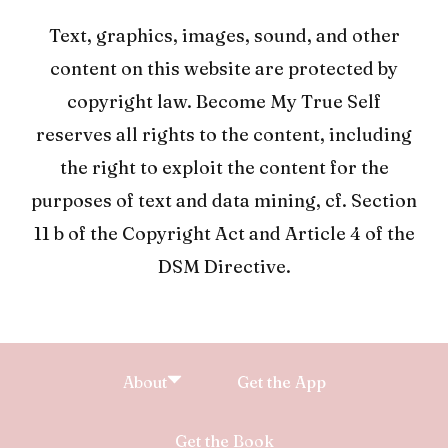
Text, graphics, images, sound, and other
content on this website are protected by
copyright law. Become My True Self
reserves all rights to the content, including
the right to exploit the content for the
purposes of text and data mining, cf. Section
11 b of the Copyright Act and Article 4 of the
DSM Directive.
About
Get the App
Get the Book