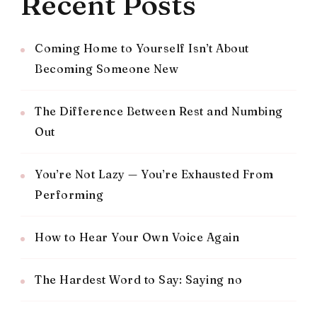
Recent Posts
Coming Home to Yourself Isn’t About
Becoming Someone New
The Difference Between Rest and Numbing
Out
You’re Not Lazy — You’re Exhausted From
Performing
How to Hear Your Own Voice Again
The Hardest Word to Say: Saying no