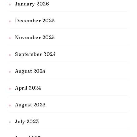
January 2026
December 2025
November 2025
September 2024
August 2024
April 2024
August 2023
July 2023