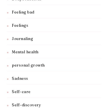
Feeling bad
Feelings
Journaling
Mental health
personal growth
Sadness
Self-care
Self-discovery