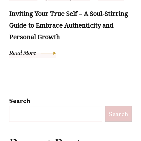
Inviting Your True Self – A Soul-Stirring
Guide to Embrace Authenticity and
Personal Growth
Read More
Search
Search