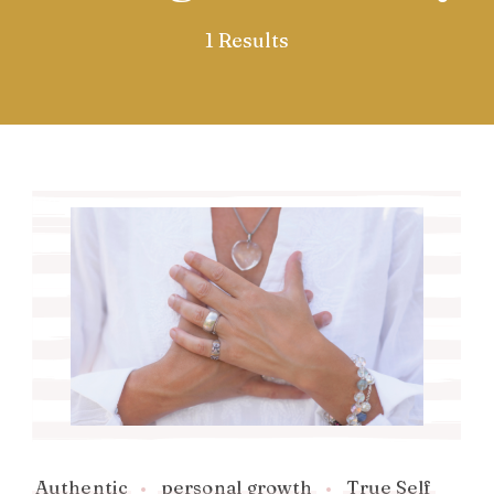
1 Results
Authentic
personal growth
True Self