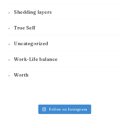
Shedding layers
True Self
Uncategorized
Work-Life balance
Worth
Follow on Instagram