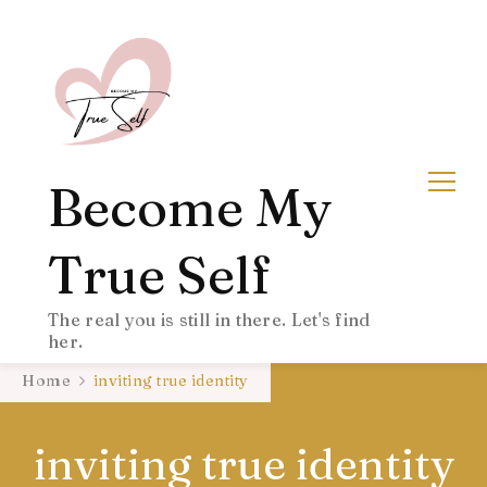
Become My
True Self
The real you is still in there. Let's find
her.
Home
inviting true identity
inviting true identity