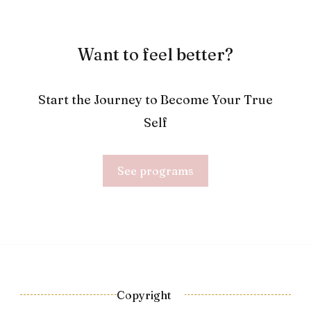
Want to feel better?
Start the Journey to Become Your True
Self
See programs
Copyright