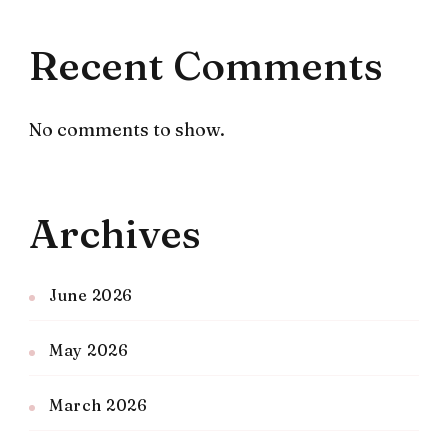
Recent Comments
No comments to show.
Archives
June 2026
May 2026
March 2026