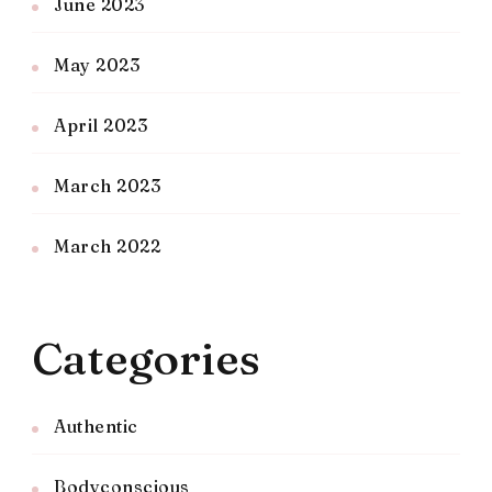
June 2023
May 2023
April 2023
March 2023
March 2022
Categories
Authentic
Bodyconscious