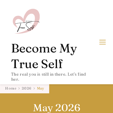
Become My
True Self
The real you is still in there. Let's find
her.
Home
2026
May
May 2026