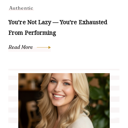
Authentic
You’re Not Lazy — You’re Exhausted
From Performing
Read More