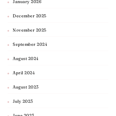
January 2026
December 2025
November 2025
September 2024
August 2024
April 2024
August 2023
July 2023
June 2023