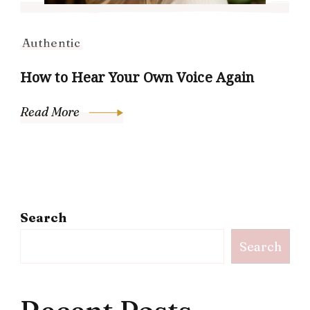
Authentic
How to Hear Your Own Voice Again
Read More
Search
Search