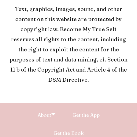
Text, graphics, images, sound, and other
content on this website are protected by
copyright law. Become My True Self
reserves all rights to the content, including
the right to exploit the content for the
purposes of text and data mining, cf. Section
11 b of the Copyright Act and Article 4 of the
DSM Directive.
About
Get the App
Get the Book