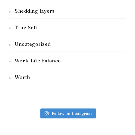
Shedding layers
True Self
Uncategorized
Work-Life balance
Worth
Follow on Instagram