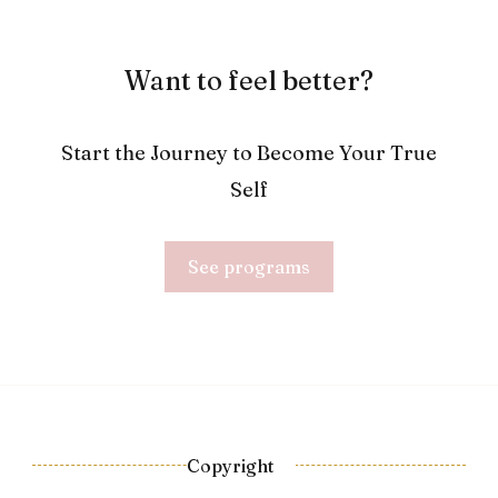
Want to feel better?
Start the Journey to Become Your True
Self
See programs
Copyright