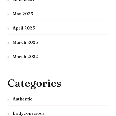
May 2023
April 2023
March 2023
March 2022
Categories
Authentic
Bodyconscious