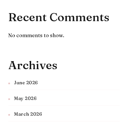
Recent Comments
No comments to show.
Archives
June 2026
May 2026
March 2026