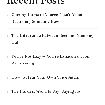
Recent Posts
Coming Home to Yourself Isn’t About
Becoming Someone New
The Difference Between Rest and Numbing
Out
You’re Not Lazy — You’re Exhausted From
Performing
How to Hear Your Own Voice Again
The Hardest Word to Say: Saying no