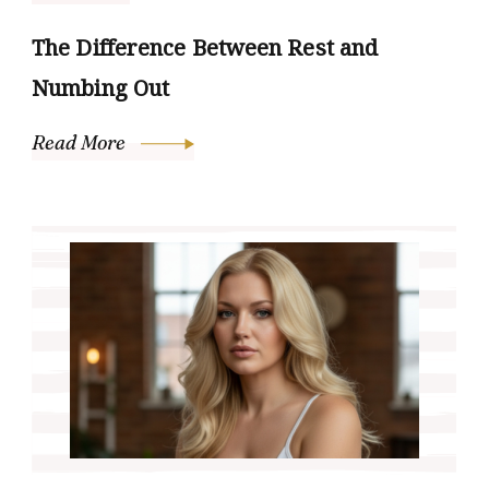
The Difference Between Rest and
Numbing Out
Read More