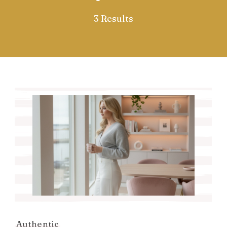
3 Results
Authentic