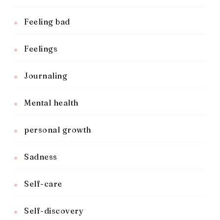
Feeling bad
Feelings
Journaling
Mental health
personal growth
Sadness
Self-care
Self-discovery