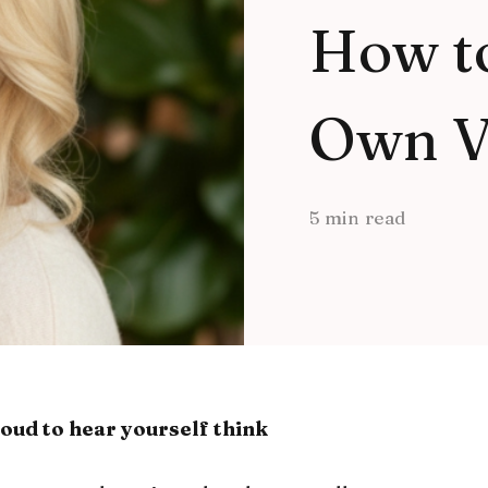
How t
Own V
5 min read
oud to hear yourself think