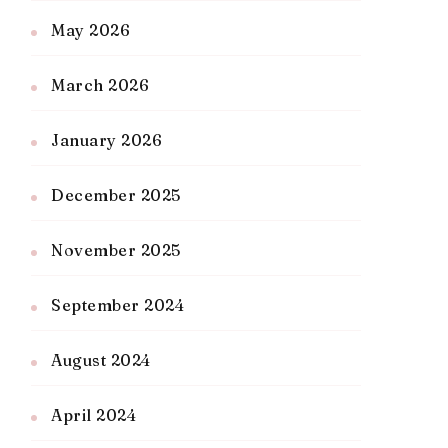
May 2026
March 2026
January 2026
December 2025
November 2025
September 2024
August 2024
April 2024