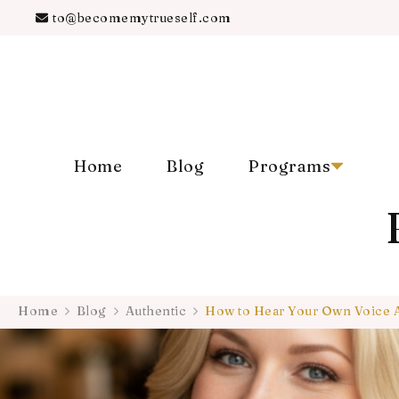
to@becomemytrueself.com
Home
Blog
Programs
Home
Blog
Authentic
How to Hear Your Own Voice 