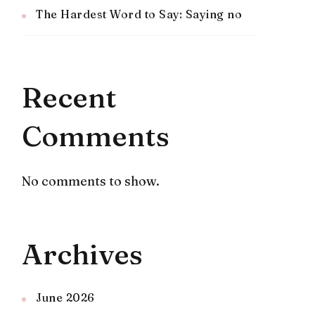
The Hardest Word to Say: Saying no
Recent
Comments
No comments to show.
Archives
June 2026