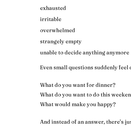
exhausted
irritable
overwhelmed
strangely empty
unable to decide anything anymore
Even small questions suddenly feel d
What do you want for dinner?
What do you want to do this weeke
What would make you happy?
And instead of an answer, there’s ju