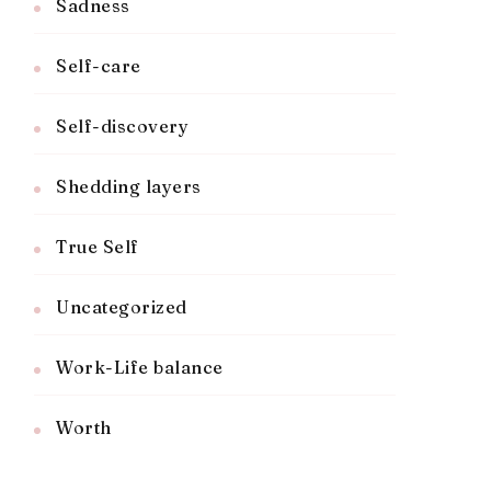
Sadness
Self-care
Self-discovery
Shedding layers
True Self
Uncategorized
Work-Life balance
Worth