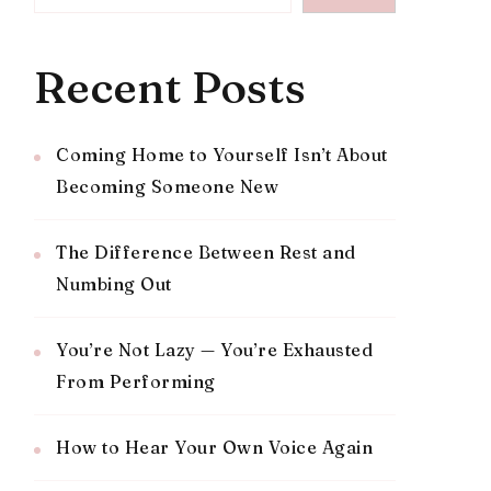
Recent Posts
Coming Home to Yourself Isn’t About
Becoming Someone New
The Difference Between Rest and
Numbing Out
You’re Not Lazy — You’re Exhausted
From Performing
How to Hear Your Own Voice Again