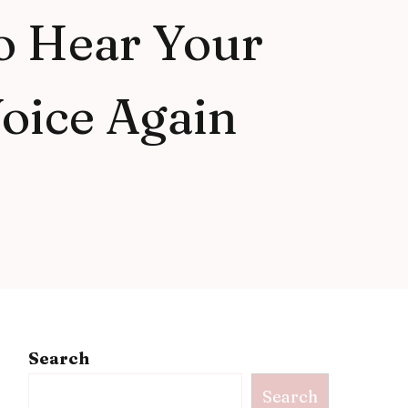
o Hear Your
oice Again
Search
Search