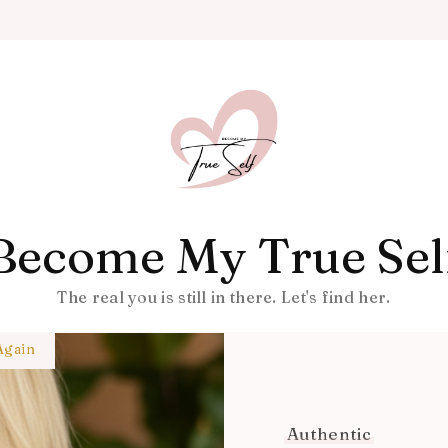
Become My True Sel
The real you is still in there. Let's find her.
Again
Authentic