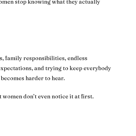
omen stop knowing what they actually
family responsibilities, endless
 expectations, and trying to keep everybody
y becomes harder to hear.
women don’t even notice it at first.