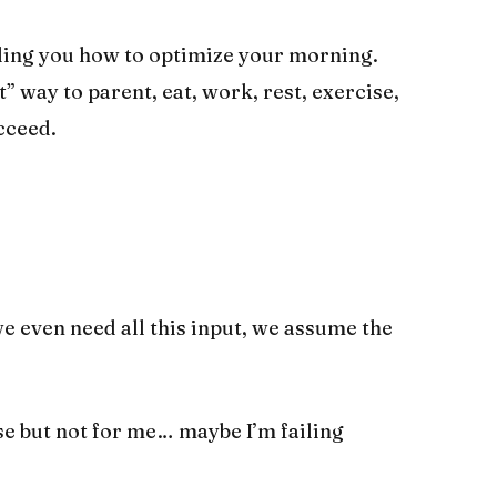
lling you how to optimize your morning.
” way to parent, eat, work, rest, exercise,
cceed.
e even need all this input, we assume the
se but not for me… maybe I’m failing