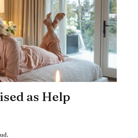
ised as Help
oud.