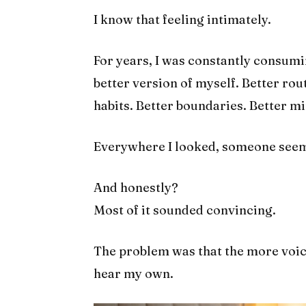
I know that feeling intimately.
For years, I was constantly consum
better version of myself. Better rou
habits. Better boundaries. Better min
Everywhere I looked, someone seeme
And honestly?
Most of it sounded convincing.
The problem was that the more voice
hear my own.