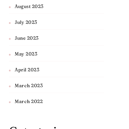
August 2023
July 2023
June 2023
May 2023
April 2023
March 2023
March 2022