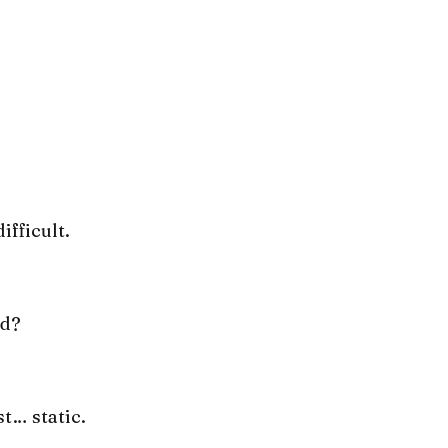
ifficult.
nd?
st… static.