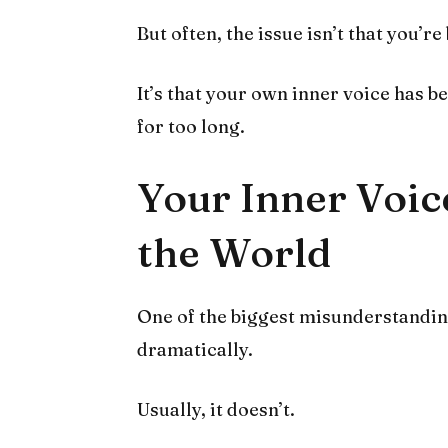
But often, the issue isn’t that you’re
It’s that your own inner voice has 
for too long.
Your Inner Voic
the World
One of the biggest misunderstandings
dramatically.
Usually, it doesn’t.