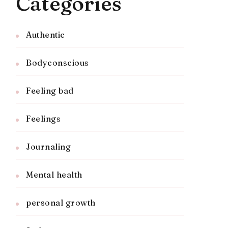
Categories
Authentic
Bodyconscious
Feeling bad
Feelings
Journaling
Mental health
personal growth