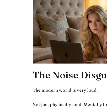
The Noise Disgu
The modern world is very loud.
Not just physically loud. Mentally l