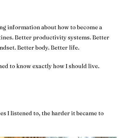
ing information about how to become a
tines. Better productivity systems. Better
dset. Better body. Better life.
d to know exactly how I should live.
s I listened to, the harder it became to