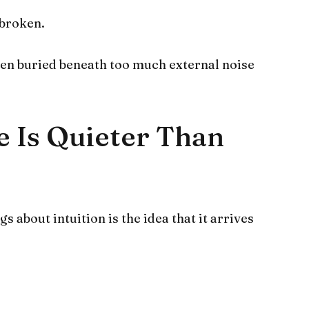
 broken.
been buried beneath too much external noise
e Is Quieter Than
 about intuition is the idea that it arrives