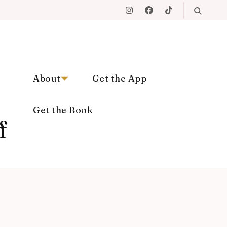
About
Get the App
Get the Book
f