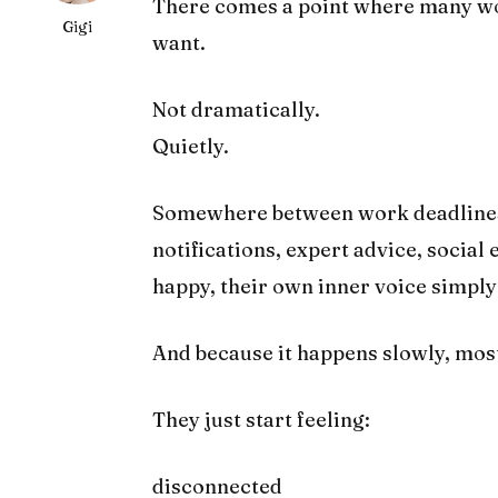
There comes a point where many w
Gigi
want.
Not dramatically.
Quietly.
Somewhere between work deadlines, 
notifications, expert advice, social
happy, their own inner voice simpl
And because it happens slowly, most 
They just start feeling:
disconnected