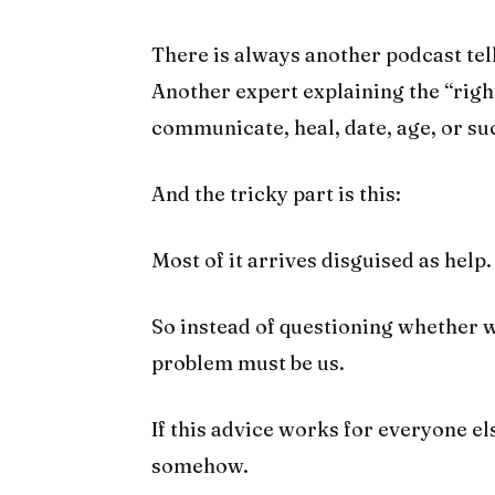
There is always another podcast te
Another expert explaining the “right
communicate, heal, date, age, or su
And the tricky part is this:
Most of it arrives disguised as help.
So instead of questioning whether w
problem must be us.
If this advice works for everyone el
somehow.