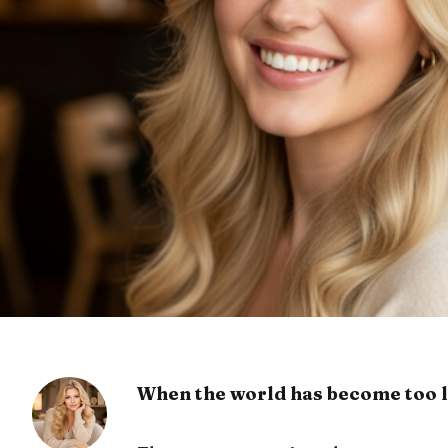
When the world has become too l