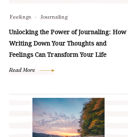
Feelings
Journaling
Unlocking the Power of Journaling: How
Writing Down Your Thoughts and
Feelings Can Transform Your Life
Read More