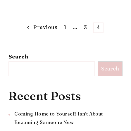
Posts
Previous
Page
…
Page
Page
1
3
4
pagination
Search
Search
Recent Posts
Coming Home to Yourself Isn’t About
Becoming Someone New