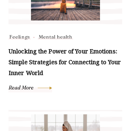
Feelings
Mental health
Unlocking the Power of Your Emotions:
Simple Strategies for Connecting to Your
Inner World
Read More