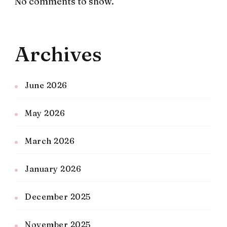
No comments to show.
Archives
June 2026
May 2026
March 2026
January 2026
December 2025
November 2025