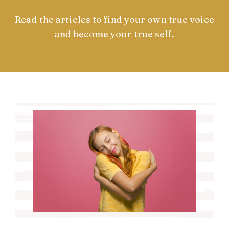
Read the articles to find your own true voice
and become your true self.