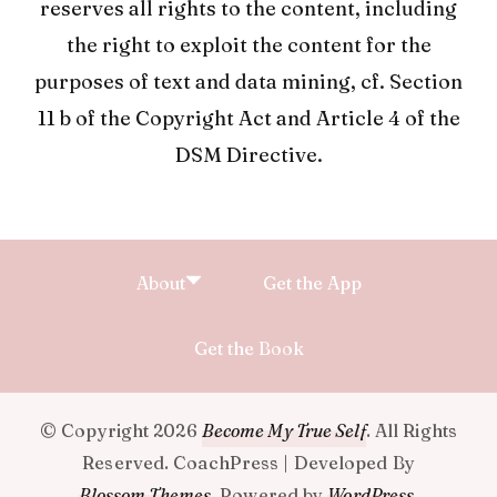
reserves all rights to the content, including
the right to exploit the content for the
purposes of text and data mining, cf. Section
11 b of the Copyright Act and Article 4 of the
DSM Directive.
About
Get the App
Get the Book
© Copyright 2026
Become My True Self
. All Rights
Reserved.
CoachPress | Developed By
Blossom Themes
.
Powered by
WordPress
.