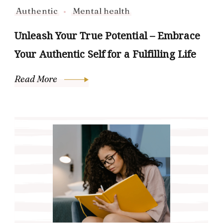
Authentic
Mental health
Unleash Your True Potential – Embrace
Your Authentic Self for a Fulfilling Life
Read More