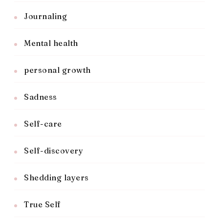
Journaling
Mental health
personal growth
Sadness
Self-care
Self-discovery
Shedding layers
True Self