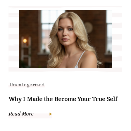
Uncategorized
Why I Made the Become Your True Self
Read More