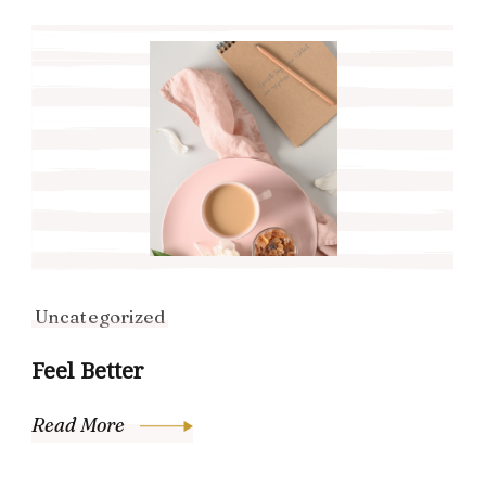
Uncategorized
Feel Better
Read More