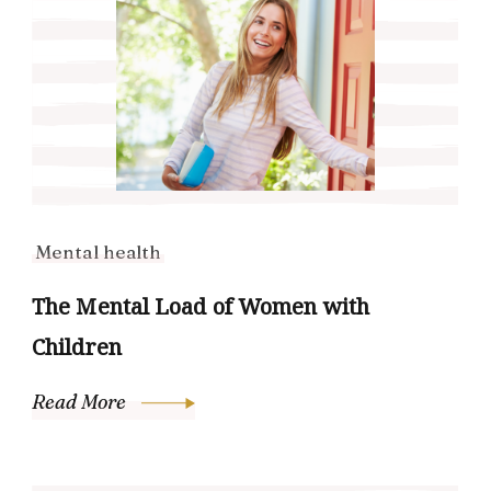
Mental health
The Mental Load of Women with
Children
Read More