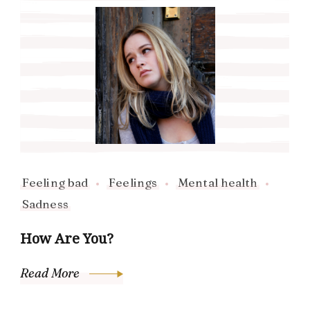
Feeling bad
Feelings
Mental health
Sadness
How Are You?
Read More