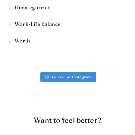
Uncategorized
Work-Life balance
Worth
Follow on Instagram
Want to feel better?