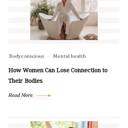
Bodyconscious
Mental health
How Women Can Lose Connection to
Their Bodies
Read More