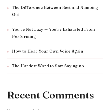
The Difference Between Rest and Numbing
Out
You’re Not Lazy — You’re Exhausted From
Performing
How to Hear Your Own Voice Again
The Hardest Word to Say: Saying no
Recent Comments