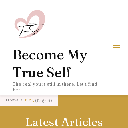
Become My
True Self
The real you is still in there. Let's find
her.
Home
Blog
(Page 4)
Latest Articles