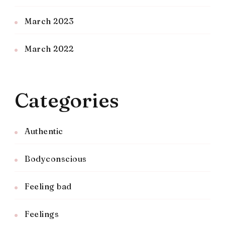
March 2023
March 2022
Categories
Authentic
Bodyconscious
Feeling bad
Feelings