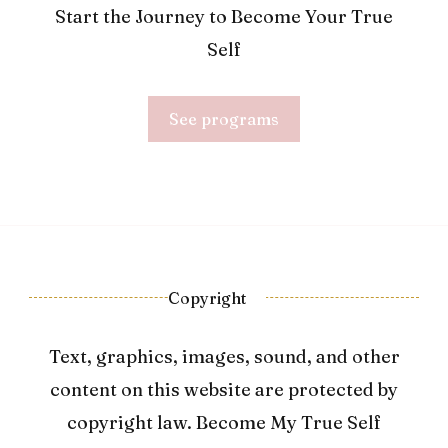
Start the Journey to Become Your True
Self
See programs
Copyright
Text, graphics, images, sound, and other
content on this website are protected by
copyright law. Become My True Self