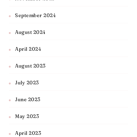
September 2024
August 2024
April 2024
August 2023
July 2023
June 2023
May 2023
April 2023