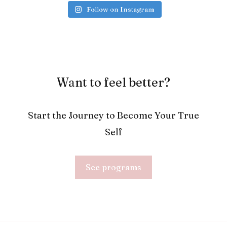
Follow on Instagram
Want to feel better?
Start the Journey to Become Your True
Self
See programs