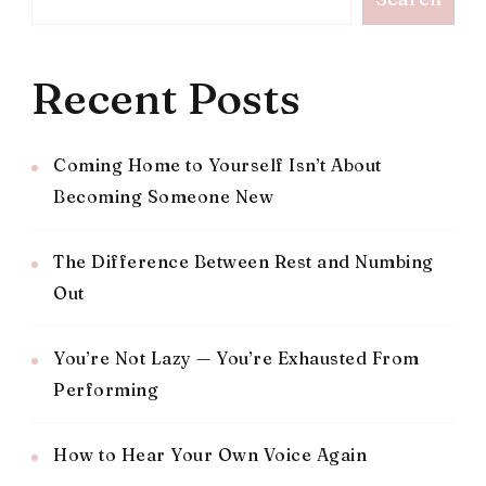
Recent Posts
Coming Home to Yourself Isn’t About
Becoming Someone New
The Difference Between Rest and Numbing
Out
You’re Not Lazy — You’re Exhausted From
Performing
How to Hear Your Own Voice Again