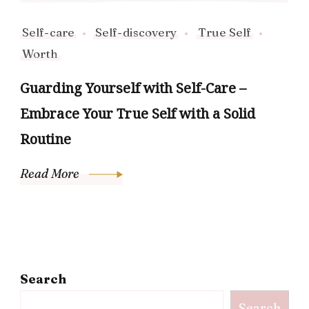
Self-care
Self-discovery
True Self
Worth
Guarding Yourself with Self-Care –
Embrace Your True Self with a Solid
Routine
Read More
Search
Search