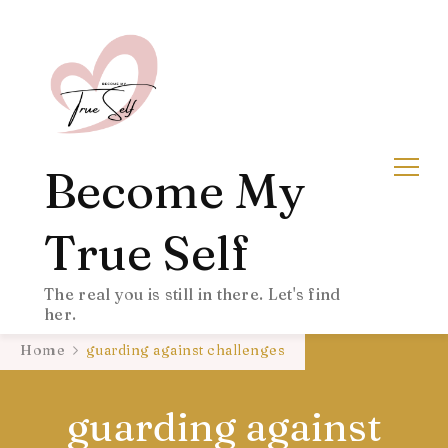
Become My
True Self
The real you is still in there. Let's find
her.
Home
guarding against challenges
guarding against