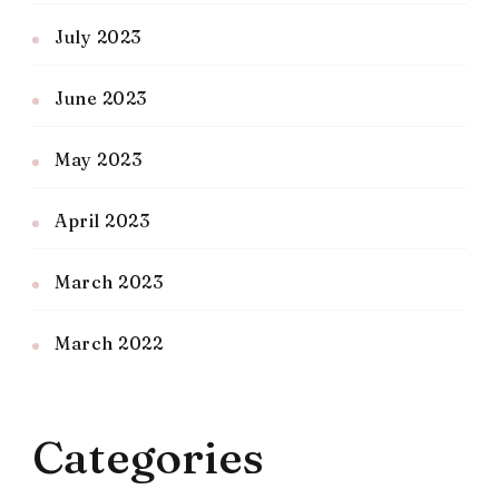
July 2023
June 2023
May 2023
April 2023
March 2023
March 2022
Categories