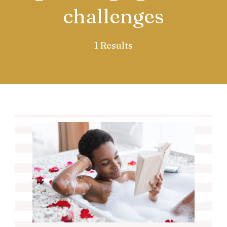
challenges
1 Results