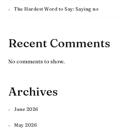
The Hardest Word to Say: Saying no
Recent Comments
No comments to show.
Archives
June 2026
May 2026