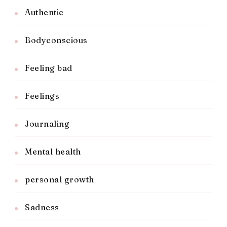
Authentic
Bodyconscious
Feeling bad
Feelings
Journaling
Mental health
personal growth
Sadness