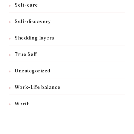
Self-care
Self-discovery
Shedding layers
True Self
Uncategorized
Work-Life balance
Worth