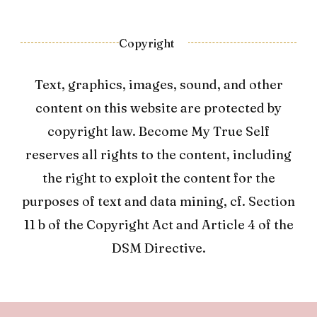
Copyright
Text, graphics, images, sound, and other
content on this website are protected by
copyright law. Become My True Self
reserves all rights to the content, including
the right to exploit the content for the
purposes of text and data mining, cf. Section
11 b of the Copyright Act and Article 4 of the
DSM Directive.