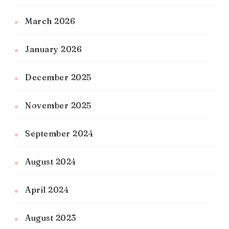
March 2026
January 2026
December 2025
November 2025
September 2024
August 2024
April 2024
August 2023