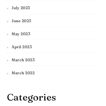
July 2023
June 2023
May 2023
April 2023
March 2023
March 2022
Categories