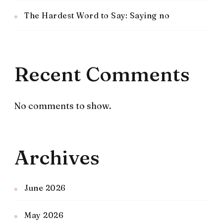
The Hardest Word to Say: Saying no
Recent Comments
No comments to show.
Archives
June 2026
May 2026