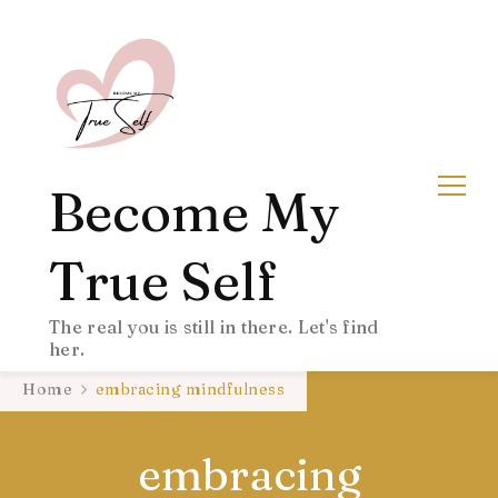
Become My
True Self
The real you is still in there. Let's find
her.
Home
embracing mindfulness
embracing