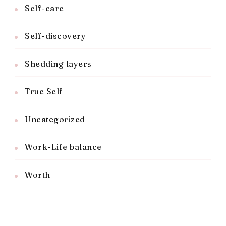
Self-care
Self-discovery
Shedding layers
True Self
Uncategorized
Work-Life balance
Worth