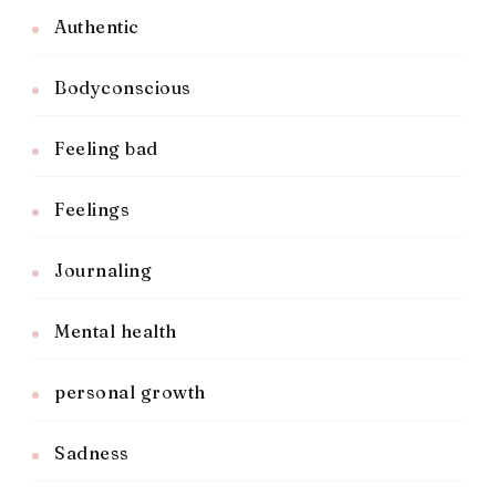
Authentic
Bodyconscious
Feeling bad
Feelings
Journaling
Mental health
personal growth
Sadness