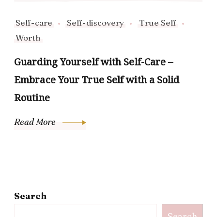
Self-care
Self-discovery
True Self
Worth
Guarding Yourself with Self-Care –
Embrace Your True Self with a Solid
Routine
Read More
Search
Search