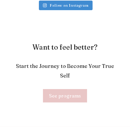
Follow on Instagram
Want to feel better?
Start the Journey to Become Your True
Self
See programs