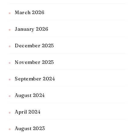
March 2026
January 2026
December 2025
November 2025
September 2024
August 2024
April 2024
August 2023