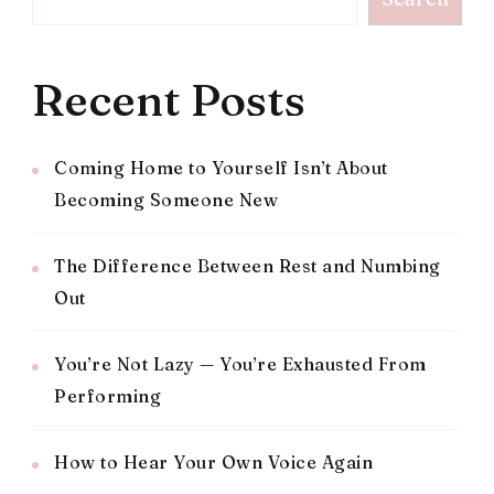
Recent Posts
Coming Home to Yourself Isn’t About
Becoming Someone New
The Difference Between Rest and Numbing
Out
You’re Not Lazy — You’re Exhausted From
Performing
How to Hear Your Own Voice Again