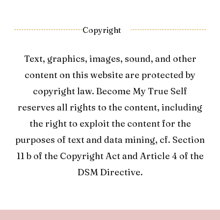
Copyright
Text, graphics, images, sound, and other
content on this website are protected by
copyright law. Become My True Self
reserves all rights to the content, including
the right to exploit the content for the
purposes of text and data mining, cf. Section
11 b of the Copyright Act and Article 4 of the
DSM Directive.