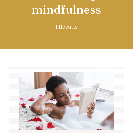
mindfulness
1 Results