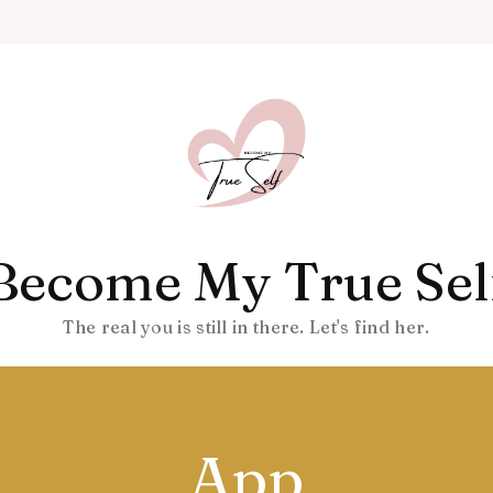
Become My True Sel
The real you is still in there. Let's find her.
App