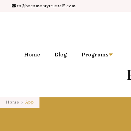
to@becomemytrueself.com
Home
Blog
Programs
Home
App