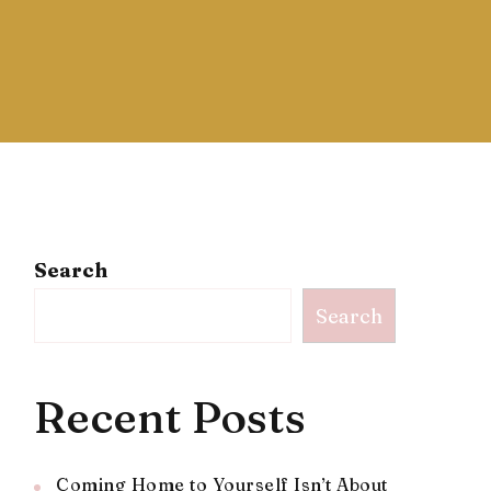
Search
Search
Recent Posts
Coming Home to Yourself Isn’t About