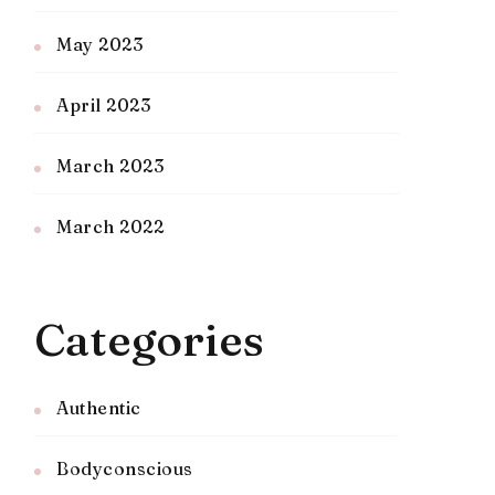
May 2023
April 2023
March 2023
March 2022
Categories
Authentic
Bodyconscious