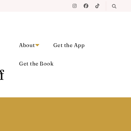
About
Get the App
Get the Book
f