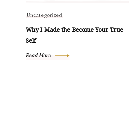
Uncategorized
Why I Made the Become Your True
Self
Read More