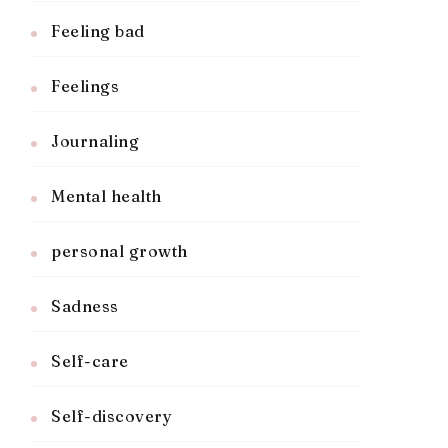
Feeling bad
Feelings
Journaling
Mental health
personal growth
Sadness
Self-care
Self-discovery