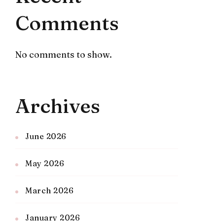
Comments
No comments to show.
Archives
June 2026
May 2026
March 2026
January 2026