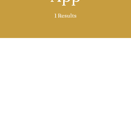
1 Results