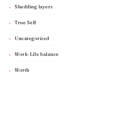
Shedding layers
True Self
Uncategorized
Work-Life balance
Worth