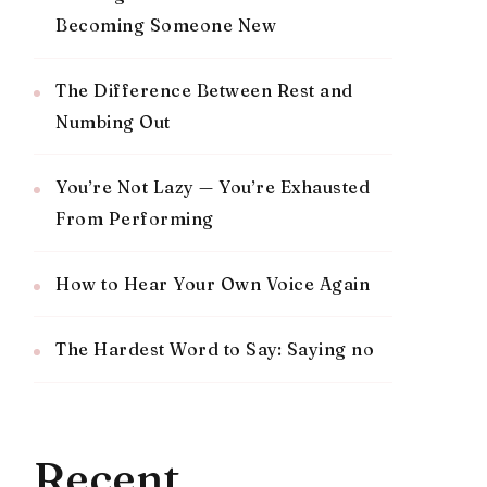
Becoming Someone New
The Difference Between Rest and
Numbing Out
You’re Not Lazy — You’re Exhausted
From Performing
How to Hear Your Own Voice Again
The Hardest Word to Say: Saying no
Recent