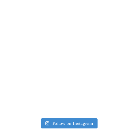
Follow on Instagram