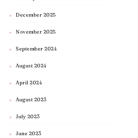
December 2025
November 2025
September 2024
August 2024
April 2024
August 2023
July 2023
June 2023