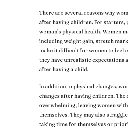
There are several reasons why wome
after having children. For starters,
woman’s physical health. Women ma
including weight gain, stretch mar
make it difficult for women to feel c
they have unrealistic expectations 
after having a child.
In addition to physical changes, w
changes after having children. Th
overwhelming, leaving women with l
themselves. They may also struggle 
taking time for themselves or prior