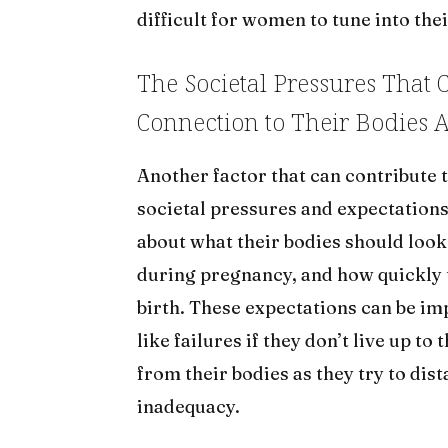
difficult for women to tune into thei
The Societal Pressures That
Connection to Their Bodies A
Another factor that can contribute t
societal pressures and expectatio
about what their bodies should look
during pregnancy, and how quickly 
birth. These expectations can be im
like failures if they don’t live up 
from their bodies as they try to di
inadequacy.