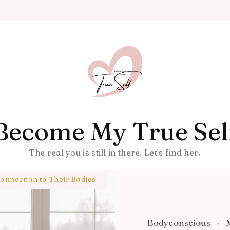
Become My True Sel
The real you is still in there. Let's find her.
nnection to Their Bodies
Bodyconscious