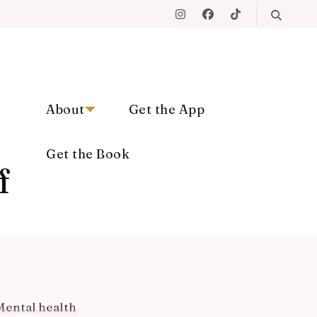
About
Get the App
Get the Book
f
Mental health