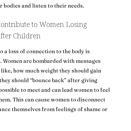
r bodies and listen to their needs.
 Contribute to Women Losing
fter Children
o a loss of connection to the body is
ns. Women are bombarded with messages
 like, how much weight they should gain
they should “bounce back” after giving
possible to meet and can lead women to feel
to them. This can cause women to disconnect
stance themselves from feelings of shame or