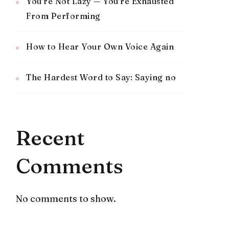
You’re Not Lazy — You’re Exhausted
From Performing
How to Hear Your Own Voice Again
The Hardest Word to Say: Saying no
Recent
Comments
No comments to show.