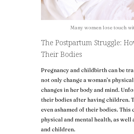
Many women lose touch with
The Postpartum Struggle: H
Their Bodies
Pregnancy and childbirth can be t
not only change a woman’s physical 
changes in her body and mind. Unf
their bodies after having children. 
even ashamed of their bodies. This 
physical and mental health, as well 
and children.