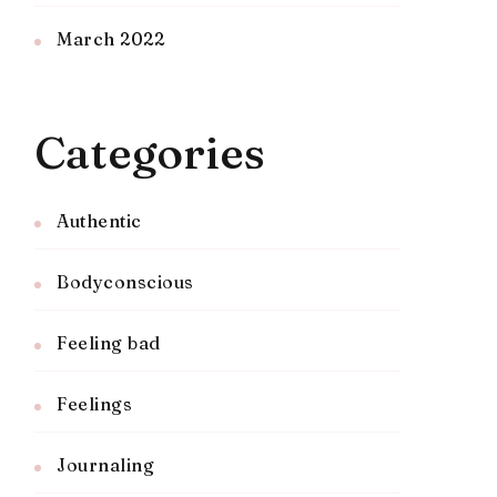
March 2022
Categories
Authentic
Bodyconscious
Feeling bad
Feelings
Journaling