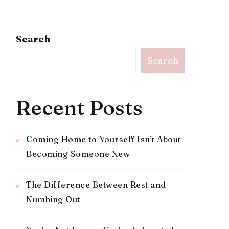
Search
Search
Recent Posts
Coming Home to Yourself Isn’t About
Becoming Someone New
The Difference Between Rest and
Numbing Out