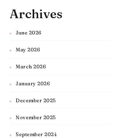
Archives
June 2026
May 2026
March 2026
January 2026
December 2025
November 2025
September 2024