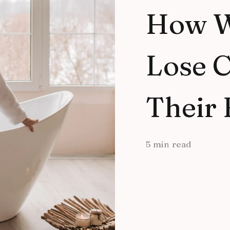
How 
Lose C
Their 
5 min read