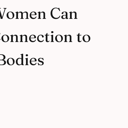
Women Can
onnection to
Bodies