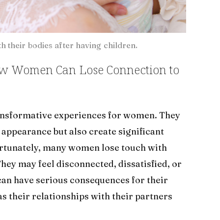
 their bodies after having children.
ow Women Can Lose Connection to
ransformative experiences for women. They
appearance but also create significant
ortunately, many women lose touch with
They may feel disconnected, dissatisfied, or
can have serious consequences for their
as their relationships with their partners