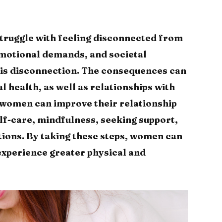
truggle with feeling disconnected from
emotional demands, and societal
his disconnection. The consequences can
l health, as well as relationships with
 women can improve their relationship
elf-care, mindfulness, seeking support,
tions. By taking these steps, women can
experience greater physical and