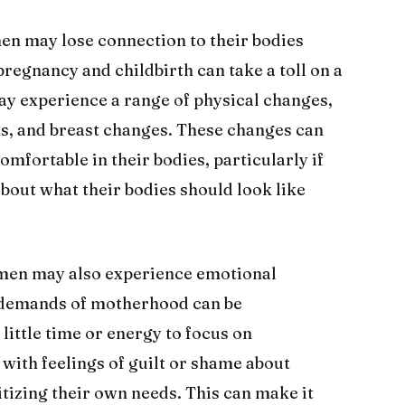
n may lose connection to their bodies
 pregnancy and childbirth can take a toll on a
y experience a range of physical changes,
ks, and breast changes. These changes can
omfortable in their bodies, particularly if
about what their bodies should look like
omen may also experience emotional
e demands of motherhood can be
ittle time or energy to focus on
with feelings of guilt or shame about
itizing their own needs. This can make it