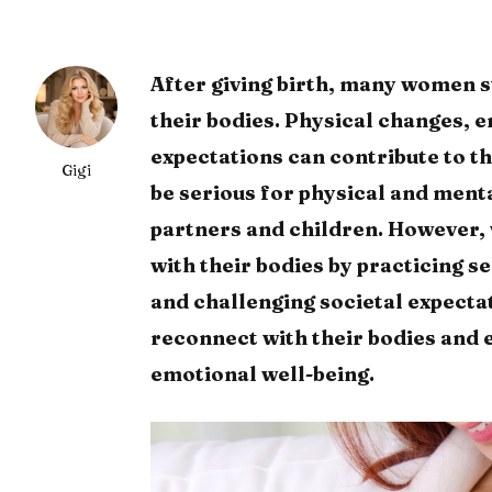
After giving birth, many women s
their bodies. Physical changes, 
expectations can contribute to t
Gigi
be serious for physical and menta
partners and children. However,
with their bodies by practicing s
and challenging societal expecta
reconnect with their bodies and 
emotional well-being.