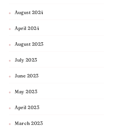
August 2024
April 2024
August 2023
July 2023
June 2023
May 2023
April 2023
March 2023