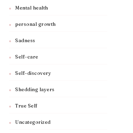
Mental health
personal growth
Sadness
Self-care
Self-discovery
Shedding layers
True Self
Uncategorized