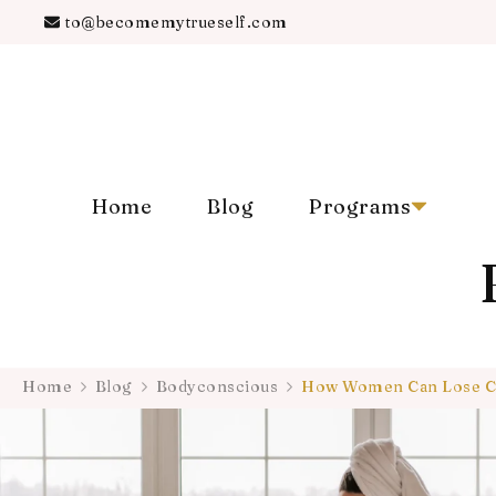
to@becomemytrueself.com
Home
Blog
Programs
Home
Blog
Bodyconscious
How Women Can Lose Co